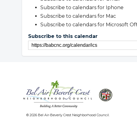
Subscribe to calendars for Iphone
Subscribe to calendars for Mac
Subscribe to calendars for Microsoft Of
Subscribe to this calendar
© 2026 Bel Air-Beverly Crest Neighborhood Council.