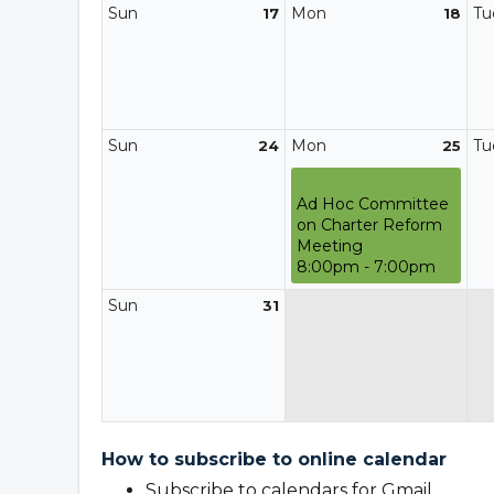
Sun
Mon
Tu
17
18
Sun
Mon
Tu
24
25
Ad Hoc Committee
on Charter Reform
Meeting
8:00pm - 7:00pm
Sun
31
How to subscribe to online calendar
Subscribe to calendars for Gmail