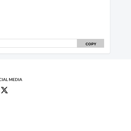
COPY
CIAL MEDIA