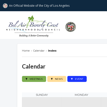
An Official Website of
the City of
Los Angeles
Bel Air-Beverly Crest Neighborhood Cou
Home
›
Calendar
›
Index
Calendar
MEETINGS
NEWS
EVENT
SUNDAY
MONDAY