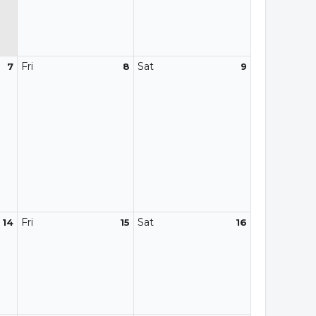
Fri
Sat
7
8
9
Fri
Sat
14
15
16