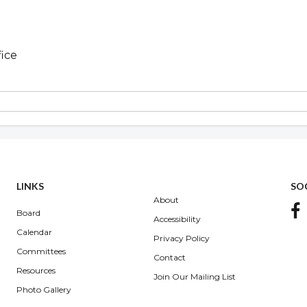
fice
Overview
LINKS
SO
About
Board
Accessibility
Calendar
Privacy Policy
Committees
Contact
Resources
Join Our Mailing List
Photo Gallery