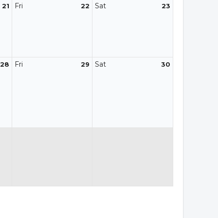
Fri
Sat
21
22
23
Fri
Sat
28
29
30