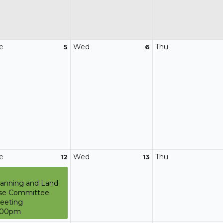
e
Wed
Thu
5
6
e
Wed
Thu
12
13
lanning and Land
se Committee
eeting
:00pm