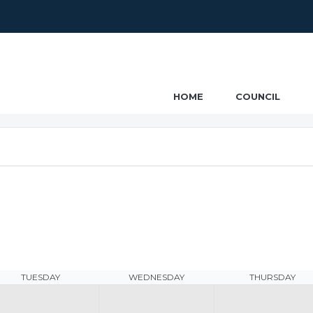
ncil
HOME
COUNCIL
TUESDAY
WEDNESDAY
THURSDAY