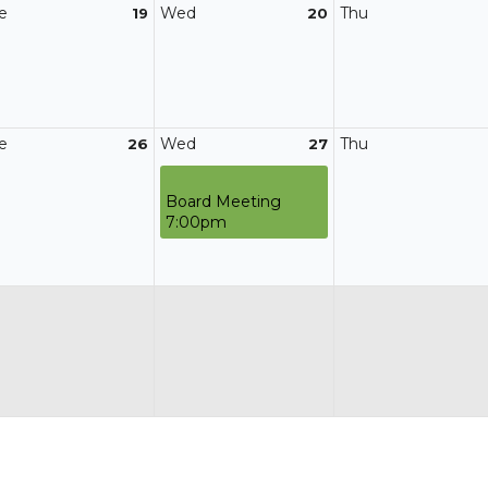
e
Wed
Thu
19
20
e
Wed
Thu
26
27
Board Meeting
7:00pm