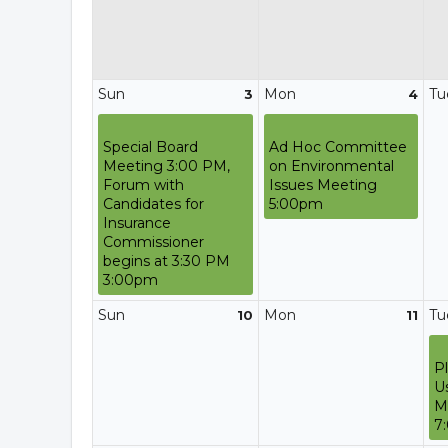
Sun
Mon
Tu
3
4
Special Board
Ad Hoc Committee
Meeting 3:00 PM,
on Environmental
Forum with
Issues Meeting
Candidates for
5:00pm
Insurance
Commissioner
begins at 3:30 PM
3:00pm
Sun
Mon
Tu
10
11
P
U
M
7