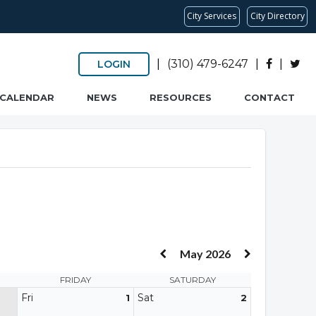
City Services
City Directory
|
(310) 479-6247
|
|
LOGIN
CALENDAR
NEWS
RESOURCES
CONTACT
May 2026
FRIDAY
SATURDAY
Fri
Sat
1
2