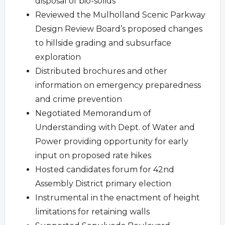
disposal of bio-solids
Reviewed the Mulholland Scenic Parkway
Design Review Board’s proposed changes
to hillside grading and subsurface
exploration
Distributed brochures and other
information on emergency preparedness
and crime prevention
Negotiated Memorandum of
Understanding with Dept. of Water and
Power providing opportunity for early
input on proposed rate hikes
Hosted candidates forum for 42nd
Assembly District primary election
Instrumental in the enactment of height
limitations for retaining walls