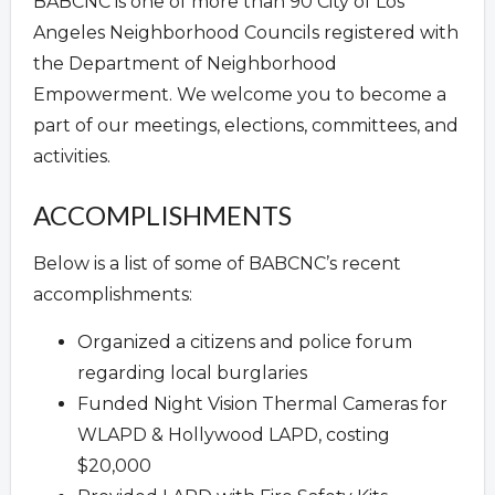
BABCNC is one of more than 90 City of Los
Angeles Neighborhood Councils registered with
the Department of Neighborhood
Empowerment. We welcome you to become a
part of our meetings, elections, committees, and
activities.
ACCOMPLISHMENTS
Below is a list of some of BABCNC’s recent
accomplishments:
Organized a citizens and police forum
regarding local burglaries
Funded Night Vision Thermal Cameras for
WLAPD & Hollywood LAPD, costing
$20,000