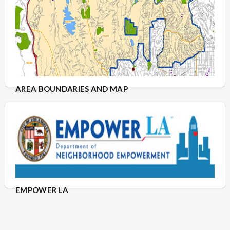
AREA BOUNDARIES AND MAP
EMPOWER LA