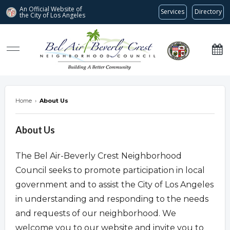
An Official Website of
Services
Directory
the City of
Los Angeles
Bel Air-Beverly Crest Neighborhood Council
Home
›
About Us
About Us
The Bel Air-Beverly Crest Neighborhood
Council seeks to promote participation in local
government and to assist the City of Los Angeles
in understanding and responding to the needs
and requests of our neighborhood. We
welcome you to our website and invite you to