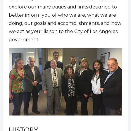
explore our many pages and links designed to
better inform you of who we are, what we are
doing, our goals and accomplishments, and how
we act as your liaison to the City of Los Angeles
government.
HISTORY