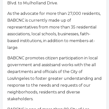
Blvd. to Mulholland Drive.
As the advocate for more than 27,000 residents,
BABCNC is currently made up of
representatives from more than 35 residential
associations, local schools, businesses, faith-
based institutions, in addition to members-at-
large.
BABCNC promotes citizen participation in local
government and assistsand works with the all
departments and officials of the City of
LosAngeles to foster greater understanding and
response to the needs and requests of our
neighborhoods, residents and diverse
stakeholders.