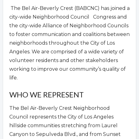
The Bel Air-Beverly Crest (BABCNC) has joined a
city-wide Neighborhood Council Congress and
the city-wide Alliance of Neighborhood Councils
to foster communication and coalitions between
neighborhoods throughout the City of Los
Angeles. We are comprised of a wide variety of
volunteer residents and other stakeholders
working to improve our community’s quality of
life.
WHO WE REPRESENT
The Bel Air-Beverly Crest Neighborhood
Council represents the City of Los Angeles
hillside communities stretching from Laurel
Canyon to Sepulveda Blvd., and from Sunset