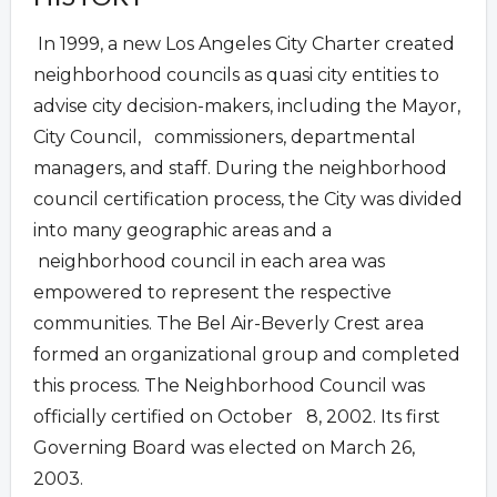
In 1999, a new Los Angeles City Charter created
neighborhood councils as quasi city entities to
advise city decision-makers, including the Mayor,
City Council, commissioners, departmental
managers, and staff. During the neighborhood
council certification process, the City was divided
into many geographic areas and a
neighborhood council in each area was
empowered to represent the respective
communities. The Bel Air-Beverly Crest area
formed an organizational group and completed
this process. The Neighborhood Council was
officially certified on October 8, 2002. Its first
Governing Board was elected on March 26,
2003.