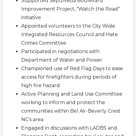
Supported Sepulveda Boulevard
Improvement Project, “Watch the Road”
initiative
Appointed volunteers to the City Wide
Integrated Resources Council and Hate
Crimes Committee
Participated in negotiations with
Department of Water and Power
Championed use of Red Flag Days to ease
access for firefighters during periods of
high fire hazard
Active Planning and Land Use Committee
working to inform and protect the
communities within Bel Air-Beverly Crest
NC’s area
Engaged in discussions with LADBS and