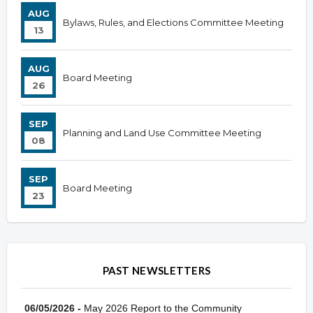
AUG
Bylaws, Rules, and Elections Committee Meeting
13
AUG
Board Meeting
26
SEP
Planning and Land Use Committee Meeting
08
SEP
Board Meeting
23
PAST NEWSLETTERS
06/05/2026 -
May 2026 Report to the Community