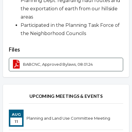
Planning Dept. regarding haul routes and
the exportation of earth from our hillside
areas
Participated in the Planning Task Force of
the Neighborhood Councils
Files
BABCNC, Approved Bylaws, 08.01.24
UPCOMING MEETINGS & EVENTS
AUG
Planning and Land Use Committee Meeting
11