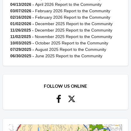
04/13/2026 -
April 2026 Report to the Community
03/07/2026 -
February 2026 Report to the Community
02/16/2026 -
February 2026 Report to the Community
01/02/2026 -
December 2025 Report to the Community
11/26/2025 -
December 2025 Report to the Community
11/02/2025 -
November 2025 Report to the Community
10/03/2025 -
October 2025 Report to the Community
07/29/2025 -
August 2025 Report to the Community
06/30/2025 -
June 2025 Report to the Community
FOLLOW US ONLINE