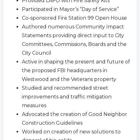
Provided LAPD with Fire Safety Kits
Participated in Mayor’s “Day of Service”
Co-sponsored Fire Station 99 Open House
Authored numerous Community Impact
Statements providing direct input to City
Committees, Commissions, Boards and the
City Council
Active in shaping the present and future of
the proposed FBI headquarters in
Westwood and the Veterans property
Studied and recommended street
improvements and traffic mitigation
measures
Advocated the creation of Good Neighbor
Construction Guidelines
Worked on creation of new solutions to