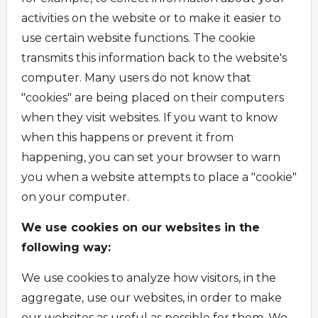
activities on the website or to make it easier to
use certain website functions. The cookie
transmits this information back to the website's
computer. Many users do not know that
"cookies" are being placed on their computers
when they visit websites. If you want to know
when this happens or prevent it from
happening, you can set your browser to warn
you when a website attempts to place a "cookie"
on your computer.
We use cookies on our websites in the
following way:
We use cookies to analyze how visitors, in the
aggregate, use our websites, in order to make
our websites as useful as possible for them. We