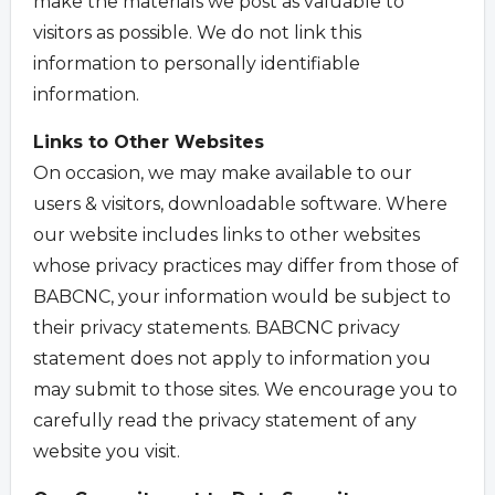
make the materials we post as valuable to
visitors as possible. We do not link this
information to personally identifiable
information.
Links to Other Websites
On occasion, we may make available to our
users & visitors, downloadable software. Where
our website includes links to other websites
whose privacy practices may differ from those of
BABCNC, your information would be subject to
their privacy statements. BABCNC privacy
statement does not apply to information you
may submit to those sites. We encourage you to
carefully read the privacy statement of any
website you visit.