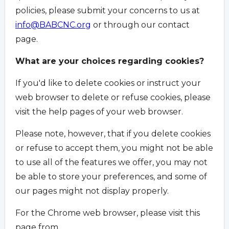
policies, please submit your concerns to us at
info@BABCNC.org
or through our contact
page.
What are your choices regarding cookies?
If you'd like to delete cookies or instruct your
web browser to delete or refuse cookies, please
visit the help pages of your web browser.
Please note, however, that if you delete cookies
or refuse to accept them, you might not be able
to use all of the features we offer, you may not
be able to store your preferences, and some of
our pages might not display properly.
For the Chrome web browser, please visit this
page from