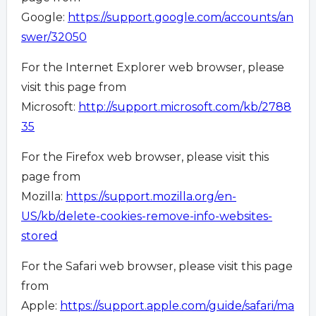
Google:
https://support.google.com/accounts/an
swer/32050
For the Internet Explorer web browser, please
visit this page from
Microsoft:
http://support.microsoft.com/kb/2788
35
For the Firefox web browser, please visit this
page from
Mozilla:
https://support.mozilla.org/en-
US/kb/delete-cookies-remove-info-websites-
stored
For the Safari web browser, please visit this page
from
Apple:
https://support.apple.com/guide/safari/ma