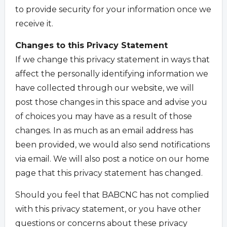
to provide security for your information once we
receive it.
Changes to this Privacy Statement
If we change this privacy statement in ways that
affect the personally identifying information we
have collected through our website, we will
post those changes in this space and advise you
of choices you may have as a result of those
changes. In as much as an email address has
been provided, we would also send notifications
via email. We will also post a notice on our home
page that this privacy statement has changed.
Should you feel that BABCNC has not complied
with this privacy statement, or you have other
questions or concerns about these privacy