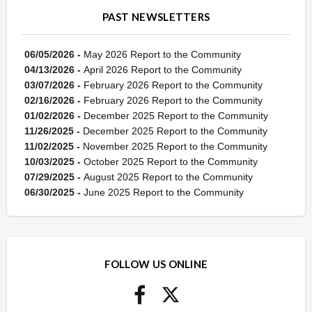
PAST NEWSLETTERS
06/05/2026 -
May 2026 Report to the Community
04/13/2026 -
April 2026 Report to the Community
03/07/2026 -
February 2026 Report to the Community
02/16/2026 -
February 2026 Report to the Community
01/02/2026 -
December 2025 Report to the Community
11/26/2025 -
December 2025 Report to the Community
11/02/2025 -
November 2025 Report to the Community
10/03/2025 -
October 2025 Report to the Community
07/29/2025 -
August 2025 Report to the Community
06/30/2025 -
June 2025 Report to the Community
FOLLOW US ONLINE