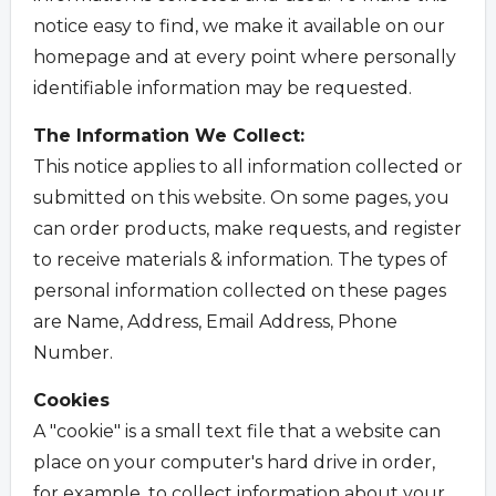
notice easy to find, we make it available on our
homepage and at every point where personally
identifiable information may be requested.
The Information We Collect:
This notice applies to all information collected or
submitted on this website. On some pages, you
can order products, make requests, and register
to receive materials & information. The types of
personal information collected on these pages
are Name, Address, Email Address, Phone
Number.
Cookies
A "cookie" is a small text file that a website can
place on your computer's hard drive in order,
for example, to collect information about your