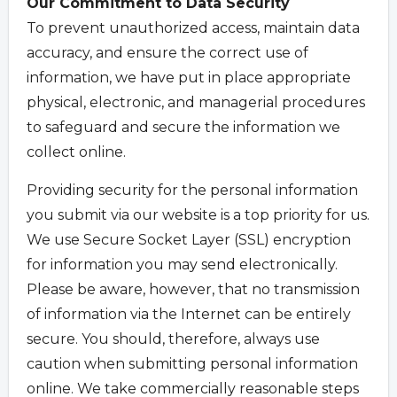
Our Commitment to Data Security
To prevent unauthorized access, maintain data
accuracy, and ensure the correct use of
information, we have put in place appropriate
physical, electronic, and managerial procedures
to safeguard and secure the information we
collect online.
Providing security for the personal information
you submit via our website is a top priority for us.
We use Secure Socket Layer (SSL) encryption
for information you may send electronically.
Please be aware, however, that no transmission
of information via the Internet can be entirely
secure. You should, therefore, always use
caution when submitting personal information
online. We take commercially reasonable steps