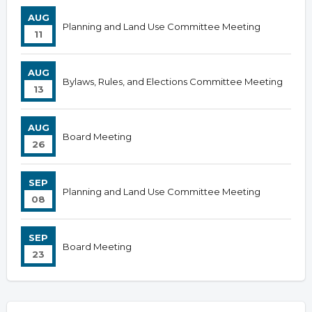
AUG
Planning and Land Use Committee Meeting
11
AUG
Bylaws, Rules, and Elections Committee Meeting
13
AUG
Board Meeting
26
SEP
Planning and Land Use Committee Meeting
08
SEP
Board Meeting
23