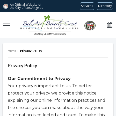
An Official Website of
Services
Directory
the City of
Los Angeles
Bel Air-Beverly Crest Neighborhood Council
Home
›
Privacy Policy
Privacy Policy
Our Commitment to Privacy
Your privacy is important to us. To better
protect your privacy we provide this notice
explaining our online information practices and
the choices you can make about the way your
information is collected and used. To make this