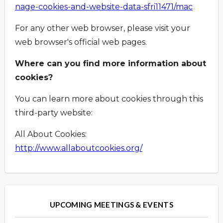
nage-cookies-and-website-data-sfri11471/mac
For any other web browser, please visit your
web browser's official web pages.
Where can you find more information about
cookies?
You can learn more about cookies through this
third-party website:
All About Cookies:
http://www.allaboutcookies.org/
Overview
Overview
UPCOMING MEETINGS & EVENTS