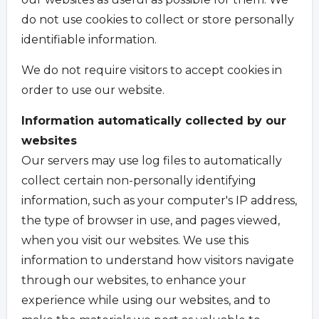
do not use cookies to collect or store personally
identifiable information.
We do not require visitors to accept cookies in
order to use our website.
Information automatically collected by our
websites
Our servers may use log files to automatically
collect certain non-personally identifying
information, such as your computer's IP address,
the type of browser in use, and pages viewed,
when you visit our websites. We use this
information to understand how visitors navigate
through our websites, to enhance your
experience while using our websites, and to