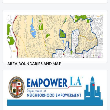
AREA BOUNDARIES AND MAP