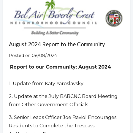
August 2024 Report to the Community
Posted on 08/08/2024
Report to our Community:
August 2024
1. Update from Katy Yaroslavsky
2. Update at the July BABCNC Board Meeting
from Other Government Officials
3. Senior Leads Officer Joe Raviol Encourages
Residents to Complete the Trespass