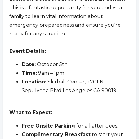
This is a fantastic opportunity for you and your
family to learn vital information about
emergency preparedness and ensure you're
ready for any situation.
Event Details:
Date:
October 5th
Time:
9am – 1pm
Location:
Skirball Center, 2701 N.
Sepulveda Blvd Los Angeles CA 90019
What to Expect:
Free Onsite Parking
for all attendees.
Complimentary Breakfast
to start your