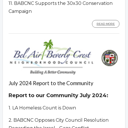
11. BABCNC Supports the 30x30 Conservation
Campaign
READ MORE
July 2024 Report to the Community
Report to our Community July 2024:
1. LA Homeless Count is Down
2. BABCNC Opposes City Council Resolution