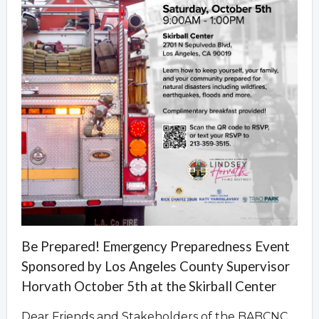
Be Prepared! Emergency Preparedness Event
Sponsored by Los Angeles County Supervisor
Horvath October 5th at the Skirball Center
Dear Friends and Stakeholders of the BABCNC,