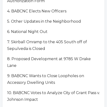
Authorization Form
4. BABCNC Elects New Officers
5. Other Updates in the Neighborhood
6. National Night Out
7. Skirball Onramp to the 405 South off of
Sepulveda is Closed
8. Proposed Development at 9785 W Drake
Lane
9. BABCNC Wants to Close Loopholes on
Accessory Dwelling Units
10. BABCNC Votes to Analyze City of Grant Pass v.
Johnson Impact