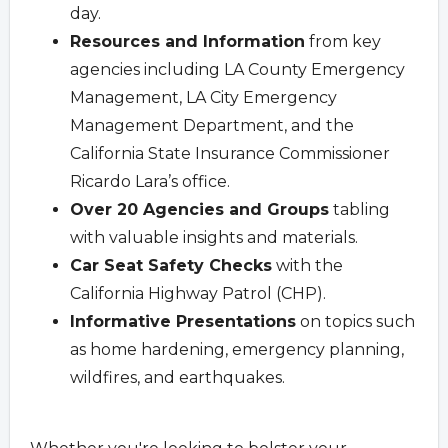
day.
Resources and Information
from key
agencies including LA County Emergency
Management, LA City Emergency
Management Department, and the
California State Insurance Commissioner
Ricardo Lara’s office.
Over 20 Agencies and Groups
tabling
with valuable insights and materials.
Car Seat Safety Checks
with the
California Highway Patrol (CHP).
Informative Presentations
on topics such
as home hardening, emergency planning,
wildfires, and earthquakes.