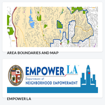
AREA BOUNDARIES AND MAP
EMPOWER LA