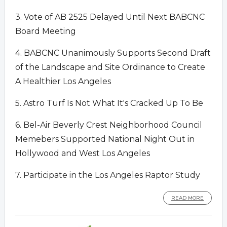
3. Vote of AB 2525 Delayed Until Next BABCNC
Board Meeting
4. BABCNC Unanimously Supports Second Draft
of the Landscape and Site Ordinance to Create
A Healthier Los Angeles
5. Astro Turf Is Not What It's Cracked Up To Be
6. Bel-Air Beverly Crest Neighborhood Council
Memebers Supported National Night Out in
Hollywood and West Los Angeles
7. Participate in the Los Angeles Raptor Study
READ MORE