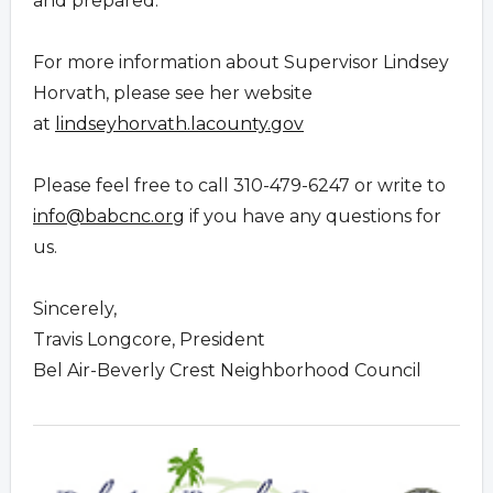
and prepared.
For more information about Supervisor Lindsey
Horvath, please see her website
at
lindseyhorvath.lacounty.gov
Please feel free to call 310-479-6247 or write to
info@babcnc.org
if you have any questions for
us.
Sincerely,
Travis Longcore, President
Bel Air-Beverly Crest Neighborhood Council