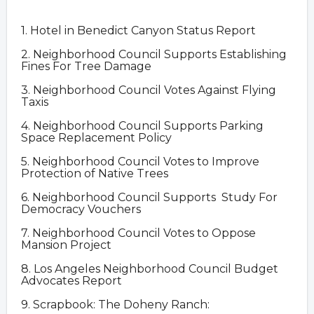
1. Hotel in Benedict Canyon Status Report
2. Neighborhood Council Supports Establishing
Fines For Tree Damage
3. Neighborhood Council Votes Against Flying
Taxis
4. Neighborhood Council Supports Parking
Space Replacement Policy
5. Neighborhood Council Votes to Improve
Protection of Native Trees
6. Neighborhood Council Supports Study For
Democracy Vouchers
7. Neighborhood Council Votes to Oppose
Mansion Project
8. Los Angeles Neighborhood Council Budget
Advocates Report
9. Scrapbook: The Doheny Ranch: