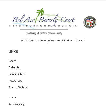
© 2026 Bel Air-Beverly Crest Neighborhood Council.
LINKS
Board
Calendar
Committees
Resources
Photo Gallery
About
Accessibility