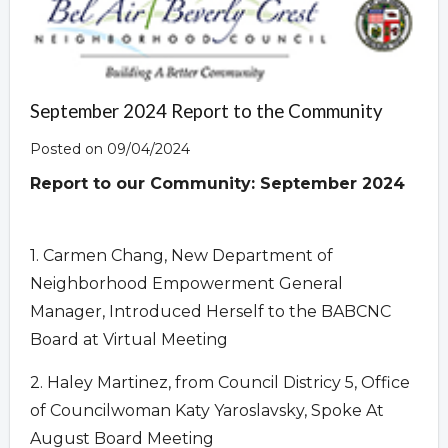
September 2024 Report to the Community
Posted on 09/04/2024
Report to our Community:
September 2024
1. Carmen Chang, New Department of
Neighborhood Empowerment General
Manager, Introduced Herself to the BABCNC
Board at Virtual Meeting
2. Haley Martinez, from Council Districy 5, Office
of Councilwoman Katy Yaroslavsky, Spoke At
August Board Meeting