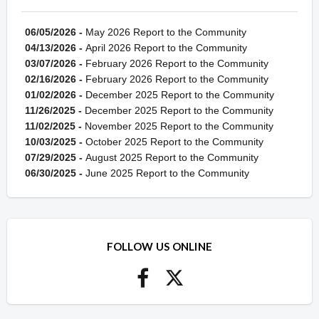
06/05/2026 -
May 2026 Report to the Community
04/13/2026 -
April 2026 Report to the Community
03/07/2026 -
February 2026 Report to the Community
02/16/2026 -
February 2026 Report to the Community
01/02/2026 -
December 2025 Report to the Community
11/26/2025 -
December 2025 Report to the Community
11/02/2025 -
November 2025 Report to the Community
10/03/2025 -
October 2025 Report to the Community
07/29/2025 -
August 2025 Report to the Community
06/30/2025 -
June 2025 Report to the Community
FOLLOW US ONLINE