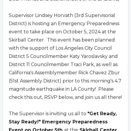
Supervisor Lindsey Horvath (3rd Supervisorial
District) is hosting an Emergency Preparedness
event to take place on October 5, 2024 at the
Skirball Center. This event has been planned
with the support of Los Angeles City Council
District 5 Councilmember Katy Yaroslavsky and
District 11 Councilmember Traci Park, as well as
California's Assemblymember Rick Chavez Zbur
(51st Assembly District) prior to this morning's 4.7
magnitude earthquake in LA County! Please
check this out, RSVP below, and join us all there!
The Supervisor is inviting us all to
"Get Ready,
Stay Ready!" Emergency Preparedness
Event on October 5th
at the
Skirball Center
.