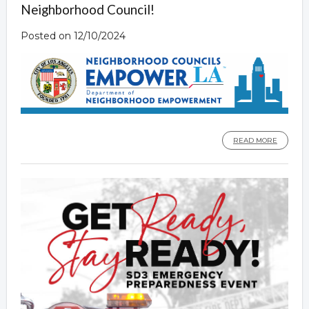
Neighborhood Council!
Posted on 12/10/2024
READ MORE