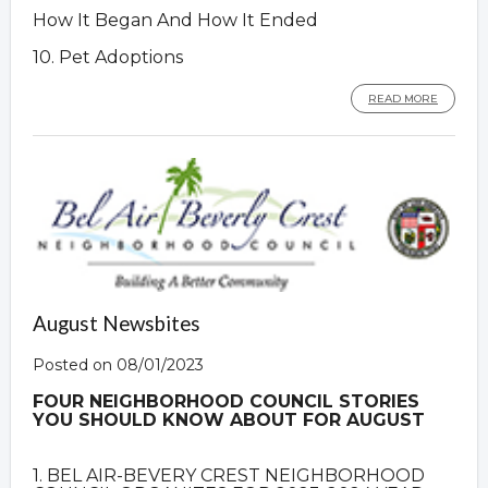
How It Began And How It Ended
10. Pet Adoptions
READ MORE
August Newsbites
Posted on 08/01/2023
FOUR NEIGHBORHOOD COUNCIL STORIES
YOU SHOULD KNOW ABOUT FOR AUGUST
1. BEL AIR-BEVERY CREST NEIGHBORHOOD