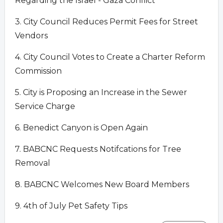
Regarding the Israel - Gaza Conflict
3. City Council Reduces Permit Fees for Street
Vendors
4. City Council Votes to Create a Charter Reform
Commission
5. City is Proposing an Increase in the Sewer
Service Charge
6. Benedict Canyon is Open Again
7. BABCNC Requests Notifcations for Tree
Removal
8. BABCNC Welcomes New Board Members
9. 4th of July Pet Safety Tips