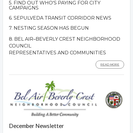
5. FIND OUT WHO'S PAYING FOR CITY
CAMPAIGNS
6. SEPULVEDA TRANSIT CORRIDOR NEWS
7. NESTING SEASON HAS BEGUN
8. BEL AIR–BEVERLY CREST NEIGHBORHOOD
COUNCIL
REPRESENTATIVES AND COMMUNITIES
READ MORE
December Newsletter