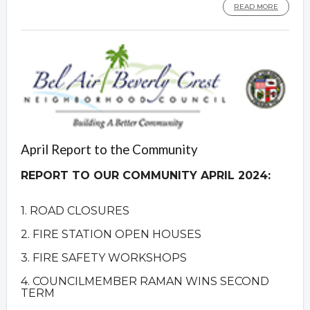
READ MORE
April Report to the Community
REPORT TO OUR COMMUNITY APRIL 2024:
1. ROAD CLOSURES
2. FIRE STATION OPEN HOUSES
3. FIRE SAFETY WORKSHOPS
4. COUNCILMEMBER RAMAN WINS SECOND
TERM