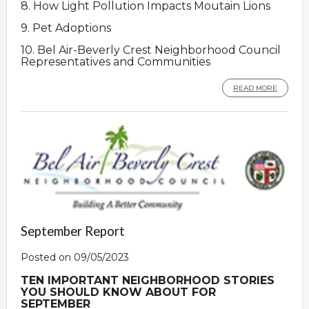
8. How Light Pollution Impacts Moutain Lions
9. Pet Adoptions
10. Bel Air-Beverly Crest Neighborhood Council
Representatives and Communities
READ MORE
September Report
Posted on 09/05/2023
TEN IMPORTANT NEIGHBORHOOD STORIES
YOU SHOULD KNOW ABOUT FOR
SEPTEMBER