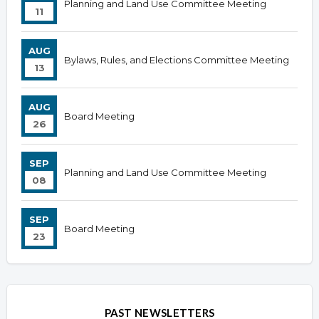
Planning and Land Use Committee Meeting
11
AUG
Bylaws, Rules, and Elections Committee Meeting
13
AUG
Board Meeting
26
SEP
Planning and Land Use Committee Meeting
08
SEP
Board Meeting
23
PAST NEWSLETTERS