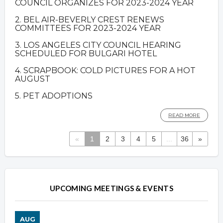
COUNCIL ORGANIZES FOR 2023-2024 YEAR
2. BEL AIR-BEVERLY CREST RENEWS
COMMITTEES FOR 2023-2024 YEAR
3. LOS ANGELES CITY COUNCIL HEARING
SCHEDULED FOR BULGARI HOTEL
4. SCRAPBOOK: COLD PICTURES FOR A HOT
AUGUST
5. PET ADOPTIONS
READ MORE
«
1
2
3
4
5
...
36
»
Overview
Overview
UPCOMING MEETINGS & EVENTS
AUG