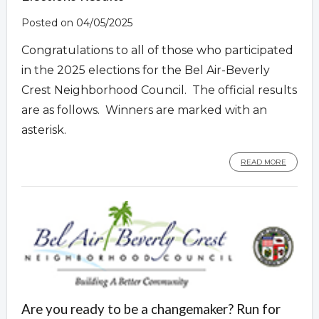
Posted on 04/05/2025
Congratulations to all of those who participated
in the 2025 elections for the Bel Air-Beverly
Crest Neighborhood Council. The official results
are as follows. Winners are marked with an
asterisk.
READ MORE
Are you ready to be a changemaker? Run for