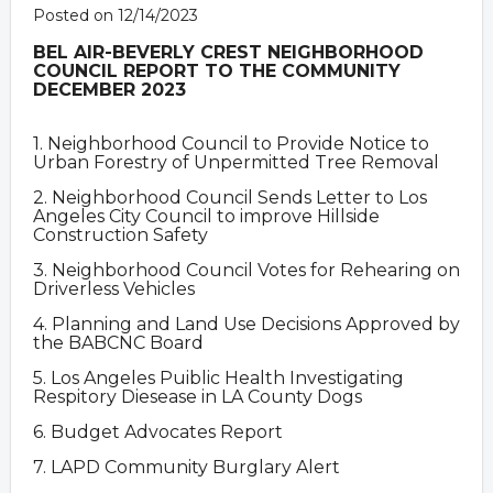
Posted on 12/14/2023
BEL AIR-BEVERLY CREST NEIGHBORHOOD
COUNCIL
REPORT TO THE COMMUNITY
DECEMBER 2023
1. Neighborhood Council to Provide Notice to
Urban Forestry of Unpermitted Tree Removal
2. Neighborhood Council Sends Letter to Los
Angeles City Council to improve Hillside
Construction Safety
3. Neighborhood Council Votes for Rehearing on
Driverless Vehicles
4. Planning and Land Use Decisions Approved by
the BABCNC Board
5. Los Angeles Puiblic Health Investigating
Respitory Diesease in LA County Dogs
6. Budget Advocates Report
7. LAPD Community Burglary Alert