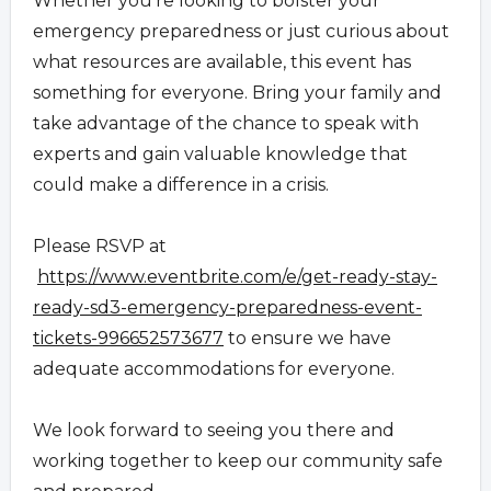
Whether you're looking to bolster your
emergency preparedness or just curious about
what resources are available, this event has
something for everyone. Bring your family and
take advantage of the chance to speak with
experts and gain valuable knowledge that
could make a difference in a crisis.
Please RSVP at
https://www.eventbrite.com/e/get-ready-stay-
ready-sd3-emergency-preparedness-event-
tickets-996652573677
to ensure we have
adequate accommodations for everyone.
We look forward to seeing you there and
working together to keep our community safe