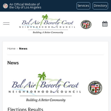
An Official Website of
Services
Directory
the City of
Los Angeles
Bel Air-Beverly Crest Neighborhood Council
Home
›
News
News
Elections Results