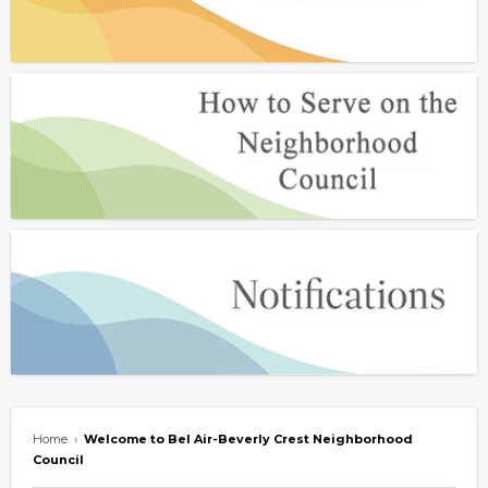
Home
›
Welcome to Bel Air-Beverly Crest Neighborhood
Council