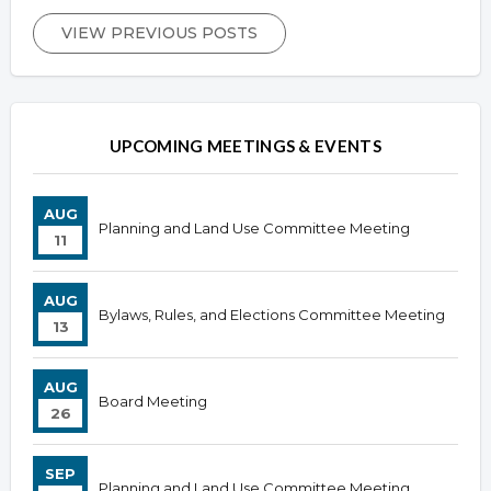
VIEW PREVIOUS POSTS
UPCOMING MEETINGS & EVENTS
AUG
Planning and Land Use Committee Meeting
11
AUG
Bylaws, Rules, and Elections Committee Meeting
13
AUG
Board Meeting
26
SEP
Planning and Land Use Committee Meeting