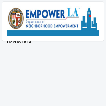
EMPOWER LA