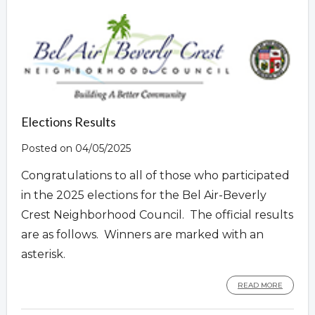
Overview
Elections Results
Posted on 04/05/2025
Congratulations to all of those who participated
in the 2025 elections for the Bel Air-Beverly
Crest Neighborhood Council. The official results
are as follows. Winners are marked with an
asterisk.
READ MORE