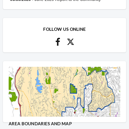
FOLLOW US ONLINE
AREA BOUNDARIES AND MAP