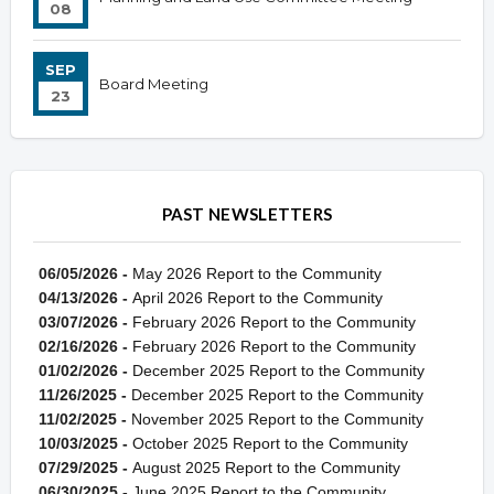
08
SEP
Board Meeting
23
PAST NEWSLETTERS
06/05/2026 -
May 2026 Report to the Community
04/13/2026 -
April 2026 Report to the Community
03/07/2026 -
February 2026 Report to the Community
02/16/2026 -
February 2026 Report to the Community
01/02/2026 -
December 2025 Report to the Community
11/26/2025 -
December 2025 Report to the Community
11/02/2025 -
November 2025 Report to the Community
10/03/2025 -
October 2025 Report to the Community
07/29/2025 -
August 2025 Report to the Community
06/30/2025 -
June 2025 Report to the Community