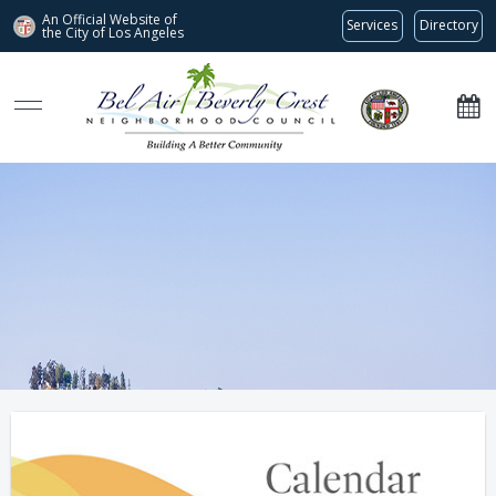
An Official Website of
Services
Directory
the City of
Los Angeles
Bel Air-Beverly Crest Neighborhood Council