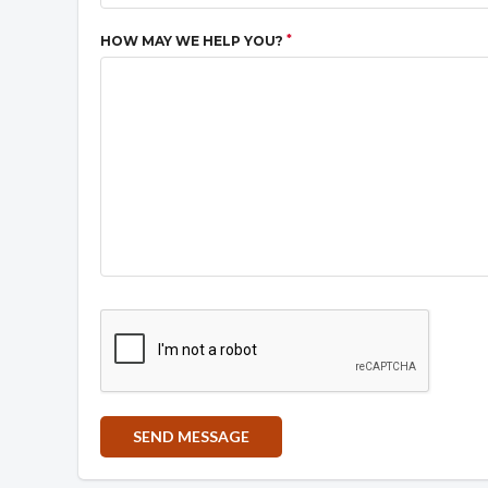
*
HOW MAY WE HELP YOU?