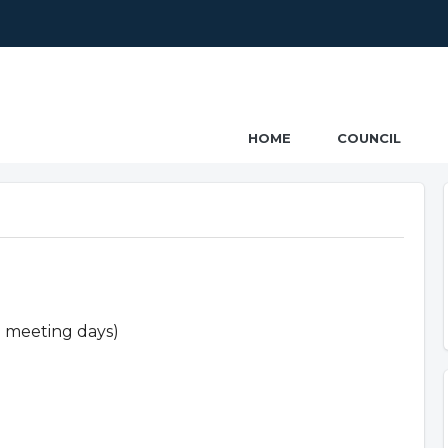
ncil
HOME
COUNCIL
n meeting days)