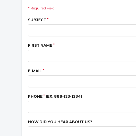
* Required Field
*
SUBJECT
*
FIRST NAME
*
E-MAIL
*
PHONE
(EX. 888-123-1234)
HOW DID YOU HEAR ABOUT US?