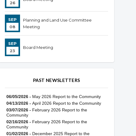
26
SEP
Planning and Land Use Committee
08
Meeting
SEP
Board Meeting
23
PAST NEWSLETTERS
06/05/2026 -
May 2026 Report to the Community
04/13/2026 -
April 2026 Report to the Community
03/07/2026 -
February 2026 Report to the
Community
02/16/2026 -
February 2026 Report to the
Community
01/02/2026 -
December 2025 Report to the