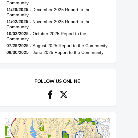
Community
11/26/2025 -
December 2025 Report to the
Community
11/02/2025 -
November 2025 Report to the
Community
10/03/2025 -
October 2025 Report to the
Community
07/29/2025 -
August 2025 Report to the Community
06/30/2025 -
June 2025 Report to the Community
FOLLOW US ONLINE