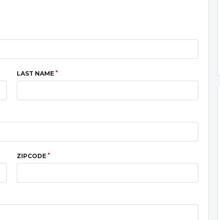
*
LAST NAME
*
ZIPCODE