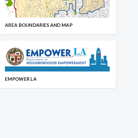
AREA BOUNDARIES AND MAP
EMPOWER LA