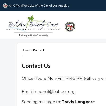
An Official Website of
the City of
Los Angeles
Bel Air-Beverly Crest Neighborhood Cou
Home
›
Contact
Contact Us
Office Hours: Mon-Fri 1 PM-5 PM (will vary o
E-mail:
council@babcnc.org
Sending message to:
Travis Longcore