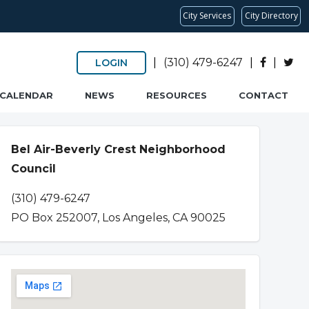
City Services
City Directory
|
(310) 479-6247
|
|
LOGIN
CALENDAR
NEWS
RESOURCES
CONTACT
Bel Air-Beverly Crest Neighborhood
Council
(310) 479-6247
PO Box 252007, Los Angeles, CA 90025