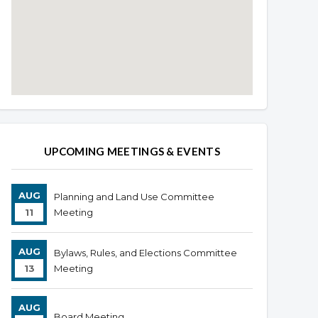
Overview
Overview
UPCOMING MEETINGS & EVENTS
AUG
Planning and Land Use Committee
11
Meeting
AUG
Bylaws, Rules, and Elections Committee
13
Meeting
AUG
Board Meeting