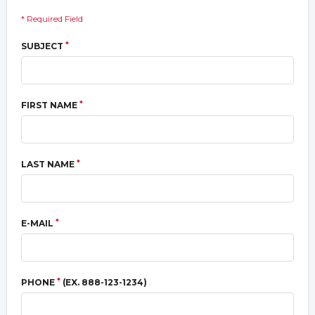
* Required Field
*
SUBJECT
*
FIRST NAME
*
LAST NAME
*
E-MAIL
*
PHONE
(EX. 888-123-1234)