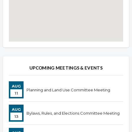
Overview
Overview
UPCOMING MEETINGS & EVENTS
AUG
Planning and Land Use Committee Meeting
11
AUG
Bylaws, Rules, and Elections Committee Meeting
13