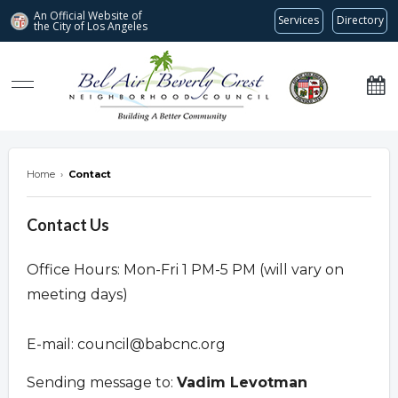
An Official Website of
Services
Directory
the City of
Los Angeles
Bel Air-Beverly Crest Neighborhood Council
Home
›
Contact
Contact Us
Office Hours: Mon-Fri 1 PM-5 PM (will vary on
meeting days)
E-mail:
council@babcnc.org
Sending message to:
Vadim Levotman