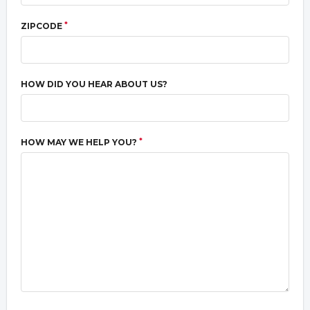
*
ZIPCODE
HOW DID YOU HEAR ABOUT US?
*
HOW MAY WE HELP YOU?