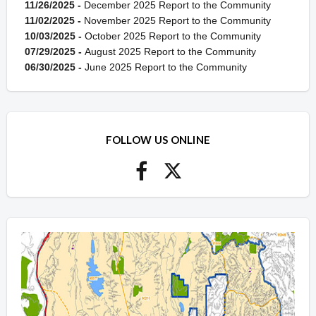
11/26/2025 -
December 2025 Report to the Community
11/02/2025 -
November 2025 Report to the Community
10/03/2025 -
October 2025 Report to the Community
07/29/2025 -
August 2025 Report to the Community
06/30/2025 -
June 2025 Report to the Community
FOLLOW US ONLINE