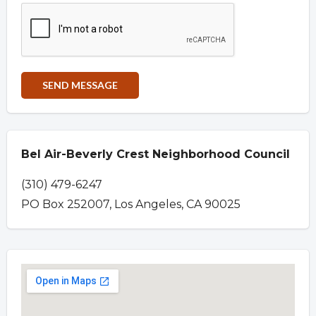
Bel Air-Beverly Crest Neighborhood Council
(310) 479-6247
PO Box 252007, Los Angeles, CA 90025