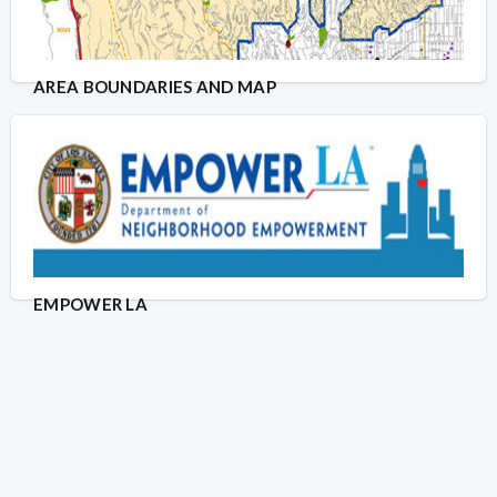
AREA BOUNDARIES AND MAP
EMPOWER LA