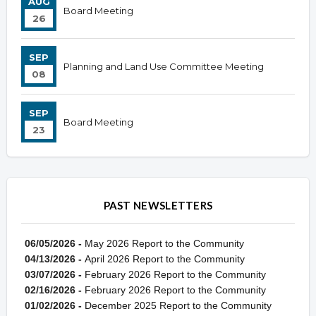
AUG
Board Meeting
26
SEP
Planning and Land Use Committee Meeting
08
SEP
Board Meeting
23
PAST NEWSLETTERS
06/05/2026 -
May 2026 Report to the Community
04/13/2026 -
April 2026 Report to the Community
03/07/2026 -
February 2026 Report to the Community
02/16/2026 -
February 2026 Report to the Community
01/02/2026 -
December 2025 Report to the Community