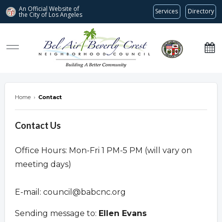
An Official Website of
Services
Directory
the City of
Los Angeles
Bel Air-Beverly Crest Neighborhood Council
Home
›
Contact
Contact Us
Office Hours: Mon-Fri 1 PM-5 PM (will vary on
meeting days)
E-mail:
council@babcnc.org
Sending message to:
Ellen Evans