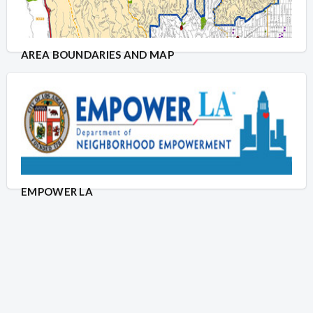
AREA BOUNDARIES AND MAP
EMPOWER LA