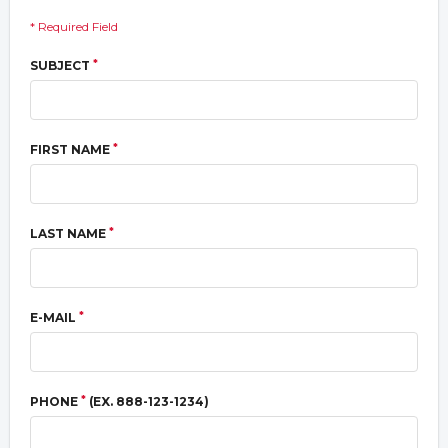
* Required Field
*
SUBJECT
*
FIRST NAME
*
LAST NAME
*
E-MAIL
*
PHONE
(EX. 888-123-1234)