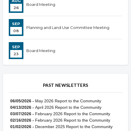
AUG
Board Meeting
26
SEP
Planning and Land Use Committee Meeting
08
SEP
Board Meeting
23
PAST NEWSLETTERS
06/05/2026 -
May 2026 Report to the Community
04/13/2026 -
April 2026 Report to the Community
03/07/2026 -
February 2026 Report to the Community
02/16/2026 -
February 2026 Report to the Community
01/02/2026 -
December 2025 Report to the Community