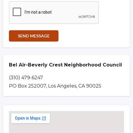
Bel Air-Beverly Crest Neighborhood Council
(310) 479-6247
PO Box 252007, Los Angeles, CA 90025