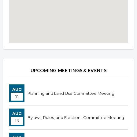
Overview
Overview
UPCOMING MEETINGS & EVENTS
AUG
Planning and Land Use Committee Meeting
11
AUG
Bylaws, Rules, and Elections Committee Meeting
13