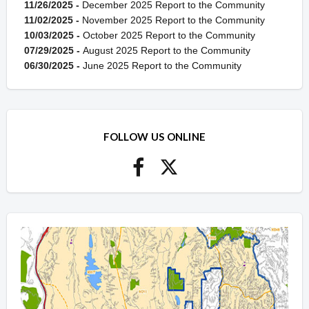
11/26/2025 -
December 2025 Report to the Community
11/02/2025 -
November 2025 Report to the Community
10/03/2025 -
October 2025 Report to the Community
07/29/2025 -
August 2025 Report to the Community
06/30/2025 -
June 2025 Report to the Community
FOLLOW US ONLINE