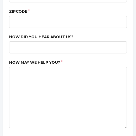
*
ZIPCODE
HOW DID YOU HEAR ABOUT US?
*
HOW MAY WE HELP YOU?