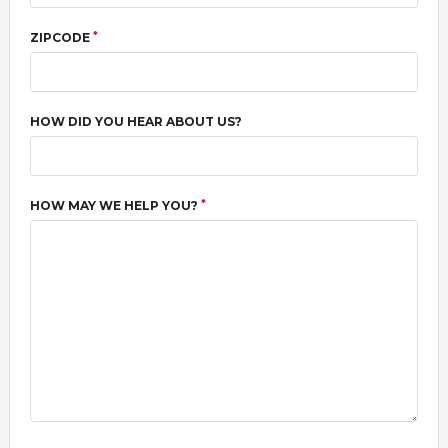
*
ZIPCODE
HOW DID YOU HEAR ABOUT US?
*
HOW MAY WE HELP YOU?