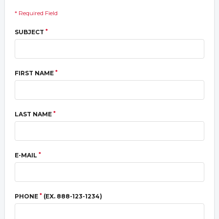
* Required Field
*
SUBJECT
*
FIRST NAME
*
LAST NAME
*
E-MAIL
*
PHONE
(EX. 888-123-1234)