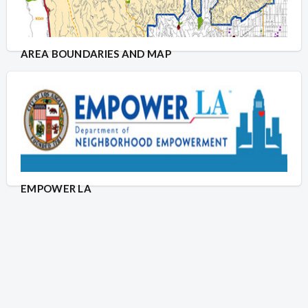
AREA BOUNDARIES AND MAP
EMPOWER LA