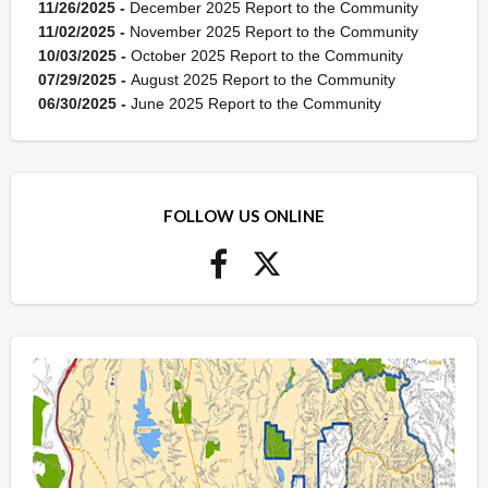
11/26/2025 -
December 2025 Report to the Community
11/02/2025 -
November 2025 Report to the Community
10/03/2025 -
October 2025 Report to the Community
07/29/2025 -
August 2025 Report to the Community
06/30/2025 -
June 2025 Report to the Community
FOLLOW US ONLINE