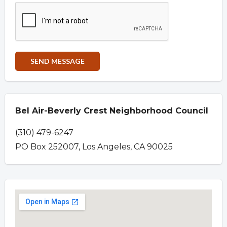
Bel Air-Beverly Crest Neighborhood Council
(310) 479-6247
PO Box 252007, Los Angeles, CA 90025