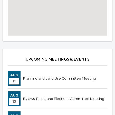
Overview
Overview
UPCOMING MEETINGS & EVENTS
AUG
Planning and Land Use Committee Meeting
11
AUG
Bylaws, Rules, and Elections Committee Meeting
13