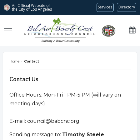
An Official Website of
Services
Directory
the City of
Los Angeles
Bel Air-Beverly Crest Neighborhood Council
Home
›
Contact
Contact Us
Office Hours: Mon-Fri 1 PM-5 PM (will vary on
meeting days)
E-mail:
council@babcnc.org
Sending message to:
Timothy Steele