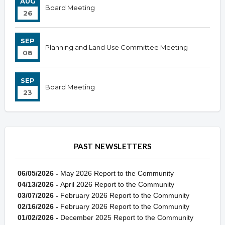
AUG
Board Meeting
26
SEP
Planning and Land Use Committee Meeting
08
SEP
Board Meeting
23
PAST NEWSLETTERS
06/05/2026 -
May 2026 Report to the Community
04/13/2026 -
April 2026 Report to the Community
03/07/2026 -
February 2026 Report to the Community
02/16/2026 -
February 2026 Report to the Community
01/02/2026 -
December 2025 Report to the Community