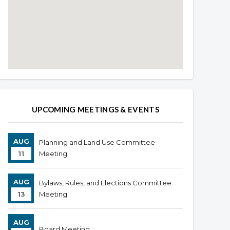
Overview
Overview
UPCOMING MEETINGS & EVENTS
AUG
Planning and Land Use Committee
11
Meeting
AUG
Bylaws, Rules, and Elections Committee
13
Meeting
AUG
Board Meeting