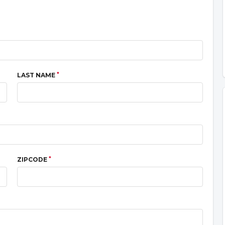
*
LAST NAME
*
ZIPCODE