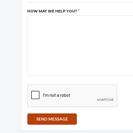
*
HOW MAY WE HELP YOU?