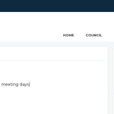
ncil
HOME
COUNCIL
n meeting days)