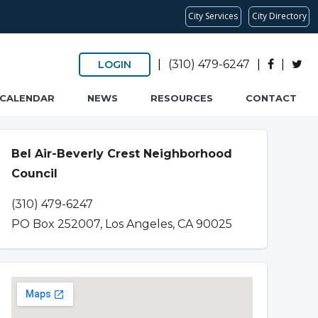
City Services
City Directory
|
(310) 479-6247
|
|
LOGIN
CALENDAR
NEWS
RESOURCES
CONTACT
Bel Air-Beverly Crest Neighborhood
Council
(310) 479-6247
PO Box 252007, Los Angeles, CA 90025