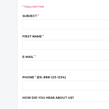
* Required Field
*
SUBJECT
*
FIRST NAME
*
E-MAIL
*
PHONE
(EX. 888-123-1234)
HOW DID YOU HEAR ABOUT US?