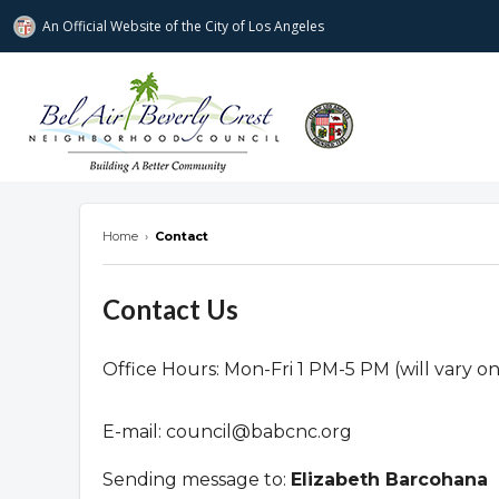
An Official Website of
the City of
Los Angeles
Bel Air-Beverly Crest Neighborhood Cou
Home
›
Contact
Contact Us
Office Hours: Mon-Fri 1 PM-5 PM (will vary o
E-mail:
council@babcnc.org
Sending message to:
Elizabeth Barcohana