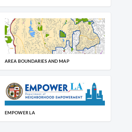
AREA BOUNDARIES AND MAP
EMPOWER LA