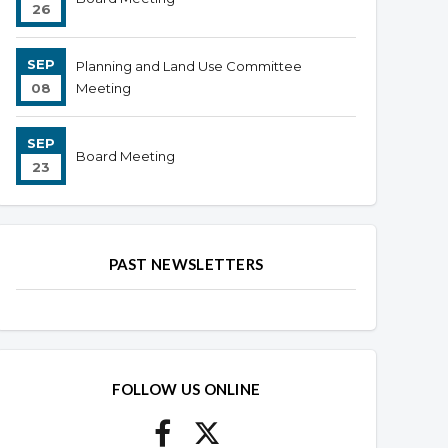
26
SEP
Planning and Land Use Committee
08
Meeting
SEP
Board Meeting
23
PAST NEWSLETTERS
FOLLOW US ONLINE