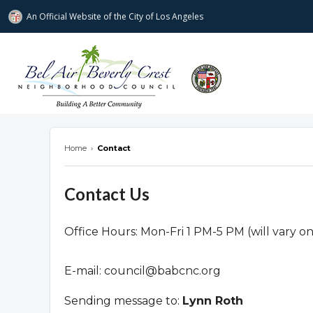
An Official Website of
the City of
Los Angeles
Bel Air-Beverly Crest Neighborhood Cou
Home
›
Contact
Contact Us
Office Hours: Mon-Fri 1 PM-5 PM (will vary o
E-mail:
council@babcnc.org
Sending message to:
Lynn Roth