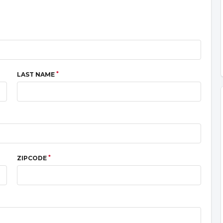
*
LAST NAME
*
ZIPCODE