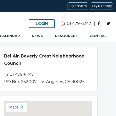
City Services
City Directory
|
(310) 479-6247
|
|
LOGIN
CALENDAR
NEWS
RESOURCES
CONTACT
Bel Air-Beverly Crest Neighborhood
Council
(310) 479-6247
PO Box 252007, Los Angeles, CA 90025