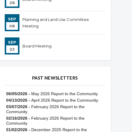
26
SEP
Planning and Land Use Committee
08
Meeting
SEP
Board Meeting
23
PAST NEWSLETTERS
06/05/2026 -
May 2026 Report to the Community
04/13/2026 -
April 2026 Report to the Community
03/07/2026 -
February 2026 Report to the
Community
02/16/2026 -
February 2026 Report to the
Community
01/02/2026 -
December 2025 Report to the