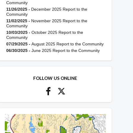
Community
11/26/2025 -
December 2025 Report to the
Community
11/02/2025 -
November 2025 Report to the
Community
10/03/2025 -
October 2025 Report to the
Community
07/29/2025 -
August 2025 Report to the Community
06/30/2025 -
June 2025 Report to the Community
FOLLOW US ONLINE