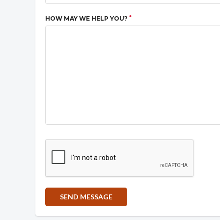
*
HOW MAY WE HELP YOU?