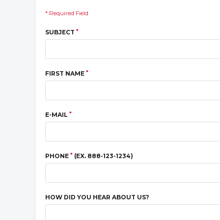
* Required Field
*
SUBJECT
*
FIRST NAME
*
E-MAIL
*
PHONE
(EX. 888-123-1234)
HOW DID YOU HEAR ABOUT US?