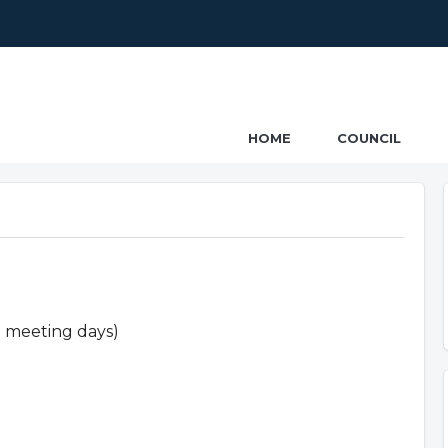
ncil
HOME
COUNCIL
n meeting days)