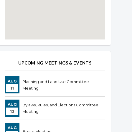
Overview
Overview
UPCOMING MEETINGS & EVENTS
AUG
Planning and Land Use Committee
11
Meeting
AUG
Bylaws, Rules, and Elections Committee
13
Meeting
AUG
Board Meeting