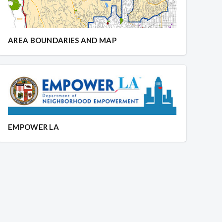
AREA BOUNDARIES AND MAP
EMPOWER LA