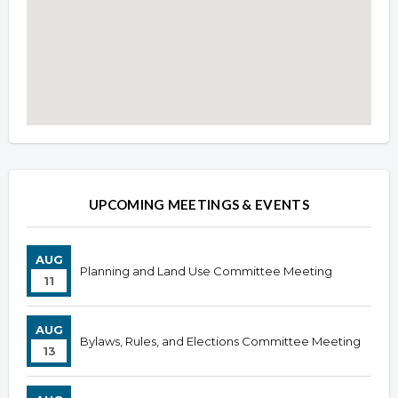
Overview
Overview
UPCOMING MEETINGS & EVENTS
AUG
Planning and Land Use Committee Meeting
11
AUG
Bylaws, Rules, and Elections Committee Meeting
13