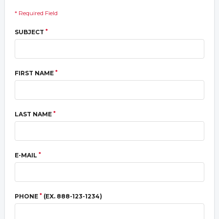
* Required Field
*
SUBJECT
*
FIRST NAME
*
LAST NAME
*
E-MAIL
*
PHONE
(EX. 888-123-1234)