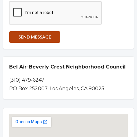
Bel Air-Beverly Crest Neighborhood Council
(310) 479-6247
PO Box 252007, Los Angeles, CA 90025