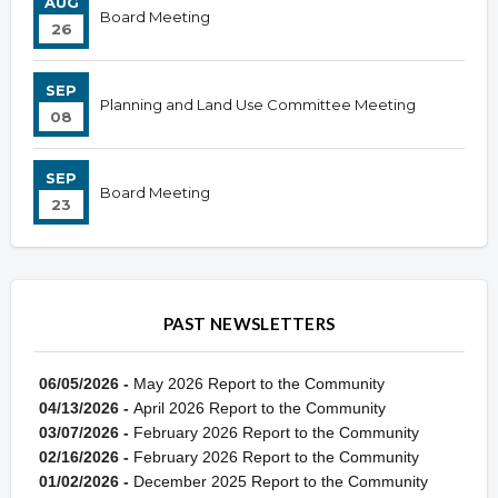
AUG
Board Meeting
26
SEP
Planning and Land Use Committee Meeting
08
SEP
Board Meeting
23
PAST NEWSLETTERS
06/05/2026 -
May 2026 Report to the Community
04/13/2026 -
April 2026 Report to the Community
03/07/2026 -
February 2026 Report to the Community
02/16/2026 -
February 2026 Report to the Community
01/02/2026 -
December 2025 Report to the Community