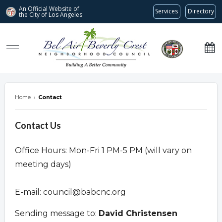
An Official Website of
Services
Directory
the City of
Los Angeles
Bel Air-Beverly Crest Neighborhood Council
Home
›
Contact
Contact Us
Office Hours: Mon-Fri 1 PM-5 PM (will vary on
meeting days)
E-mail:
council@babcnc.org
Sending message to:
David Christensen