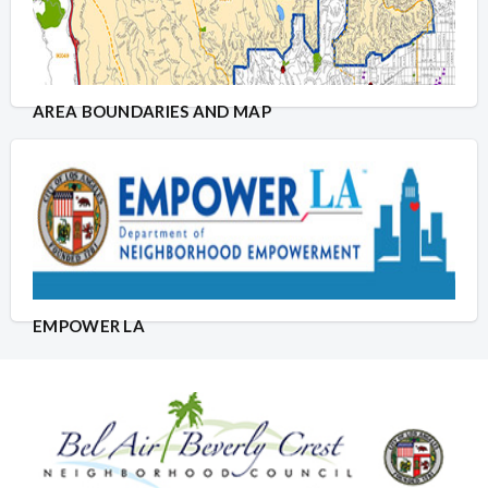
AREA BOUNDARIES AND MAP
EMPOWER LA