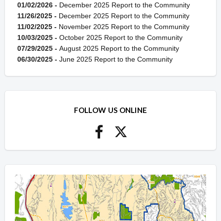
01/02/2026 -
December 2025 Report to the Community
11/26/2025 -
December 2025 Report to the Community
11/02/2025 -
November 2025 Report to the Community
10/03/2025 -
October 2025 Report to the Community
07/29/2025 -
August 2025 Report to the Community
06/30/2025 -
June 2025 Report to the Community
FOLLOW US ONLINE