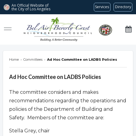
An Official Website of
Services
Directory
the City of
Los Angeles
Bel Air-Beverly Crest Neighborhood Council
Home
›
Committees
›
Ad Hoc Committee on LADBS Policies
Ad Hoc Committee on LADBS Policies
The committee considers and makes
recommendations regarding the operations and
policies of the Department of Building and
Safety. Members of the committee are:
Stella Grey, chair