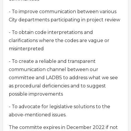
- To improve communication between various
City departments participating in project review
- To obtain code interpretations and
clarifications where the codes are vague or
misinterpreted
- To create a reliable and transparent
communication channel between our
committee and LADBS to address what we see
as procedural deficiencies and to suggest
possible improvements
- To advocate for legislative solutions to the
above-mentioned issues.
The committe expires in December 2022 if not