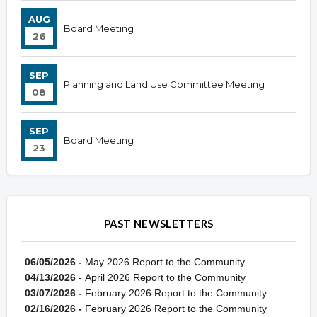
AUG
Board Meeting
26
SEP
Planning and Land Use Committee Meeting
08
SEP
Board Meeting
23
PAST NEWSLETTERS
06/05/2026 -
May 2026 Report to the Community
04/13/2026 -
April 2026 Report to the Community
03/07/2026 -
February 2026 Report to the Community
02/16/2026 -
February 2026 Report to the Community