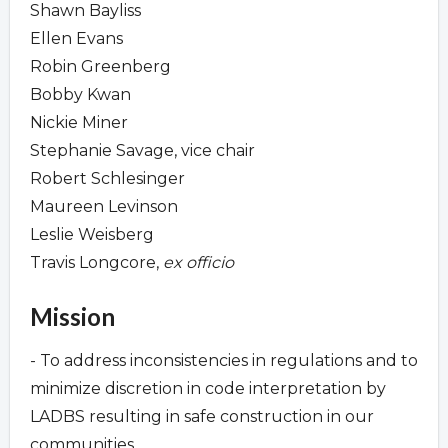
Shawn Bayliss
Ellen Evans
Robin Greenberg
Bobby Kwan
Nickie Miner
Stephanie Savage, vice chair
Robert Schlesinger
Maureen Levinson
Leslie Weisberg
Travis Longcore,
ex officio
Mission
- To address inconsistencies in regulations and to
minimize discretion in code interpretation by
LADBS resulting in safe construction in our
communities