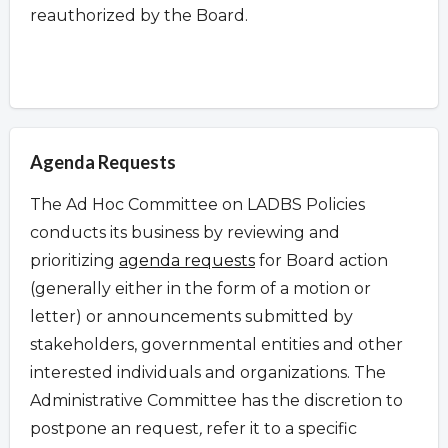
reauthorized by the Board.
Agenda Requests
The Ad Hoc Committee on LADBS Policies
conducts its business by reviewing and
prioritizing
agenda requests
for Board action
(generally either in the form of a motion or
letter) or announcements submitted by
stakeholders, governmental entities and other
interested individuals and organizations. The
Administrative Committee has the discretion to
postpone an request
,
refer it to a specific