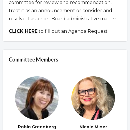
committee for review and recommendation,
treat it as an announcement or consider and
resolve it as a non-Board administrative matter.
CLICK HERE
to fill out an Agenda Request.
Committee Members
Robin Greenberg
Nicole Miner