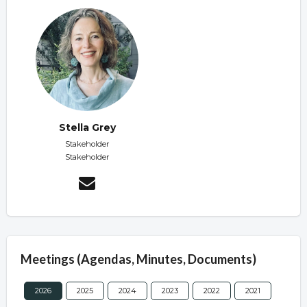
Stella Grey
Stakeholder
Stakeholder
Meetings (Agendas, Minutes, Documents)
2026
2025
2024
2023
2022
2021