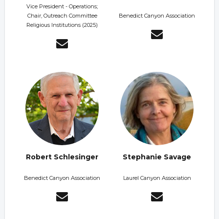
Vice President - Operations;
Chair, Outreach Committee
Benedict Canyon Association
Religious Institutions (2025)
Robert Schlesinger
Stephanie Savage
Benedict Canyon Association
Laurel Canyon Association