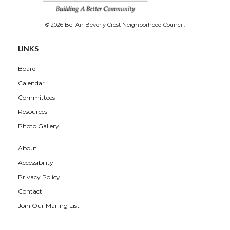
© 2026 Bel Air-Beverly Crest Neighborhood Council.
LINKS
Board
Calendar
Committees
Resources
Photo Gallery
About
Accessibility
Privacy Policy
Contact
Join Our Mailing List