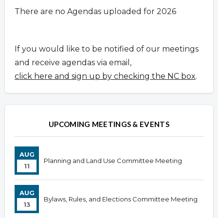
There are no Agendas uploaded for 2026
If you would like to be notified of our meetings
and receive agendas via email,
click here and sign up by checking the NC box
.
UPCOMING MEETINGS & EVENTS
AUG
Planning and Land Use Committee Meeting
11
AUG
Bylaws, Rules, and Elections Committee Meeting
13