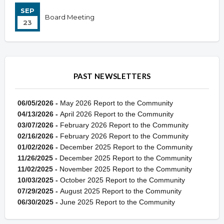
SEP
Board Meeting
23
PAST NEWSLETTERS
06/05/2026 -
May 2026 Report to the Community
04/13/2026 -
April 2026 Report to the Community
03/07/2026 -
February 2026 Report to the Community
02/16/2026 -
February 2026 Report to the Community
01/02/2026 -
December 2025 Report to the Community
11/26/2025 -
December 2025 Report to the Community
11/02/2025 -
November 2025 Report to the Community
10/03/2025 -
October 2025 Report to the Community
07/29/2025 -
August 2025 Report to the Community
06/30/2025 -
June 2025 Report to the Community