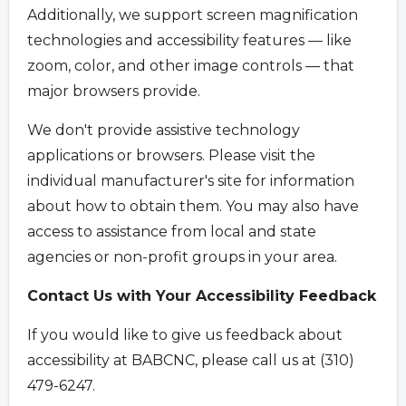
Additionally, we support screen magnification
technologies and accessibility features — like
zoom, color, and other image controls — that
major browsers provide.
We don't provide assistive technology
applications or browsers. Please visit the
individual manufacturer's site for information
about how to obtain them. You may also have
access to assistance from local and state
agencies or non-profit groups in your area.
Contact Us with Your Accessibility Feedback
If you would like to give us feedback about
accessibility at BABCNC, please call us at (310)
479-6247.