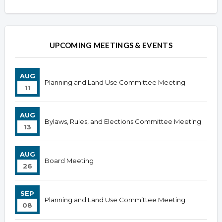
Overview
Overview
UPCOMING MEETINGS & EVENTS
AUG
Planning and Land Use Committee Meeting
11
AUG
Bylaws, Rules, and Elections Committee Meeting
13
AUG
Board Meeting
26
SEP
Planning and Land Use Committee Meeting
08