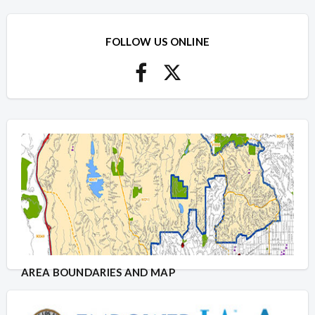
FOLLOW US ONLINE
AREA BOUNDARIES AND MAP