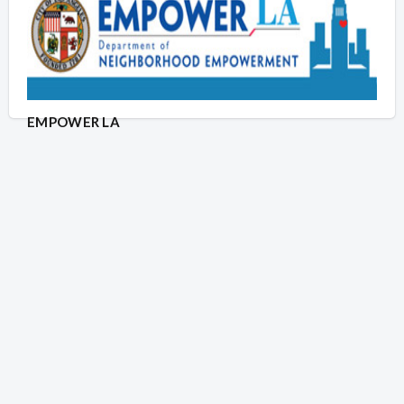
EMPOWER LA