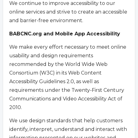
We continue to improve accessibility to our
online services and strive to create an accessible
and barrier-free environment.
BABCNC.org and Mobile App Accessibility
We make every effort necessary to meet online
usability and design requirements
recommended by the World Wide Web
Consortium (W3C) in its Web Content
Accessibility Guidelines 2.0, as well as
requirements under the Twenty-First Century
Communications and Video Accessibility Act of
2010.
We use design standards that help customers
identify, interpret, understand and interact with
information presented on our websites and