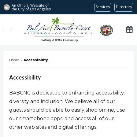
An Official Website of
Services
Directory
the City of
Los Angeles
Bel Air-Beverly Crest Neighborhood Council
Home
›
Accessibility
Accessibility
BABCNC is dedicated to enhancing accessibility,
diversity and inclusion. We believe all of our
guests should be able to easily shop online, use
our smartphone apps, and access all of our
other web sites and digital offerings.