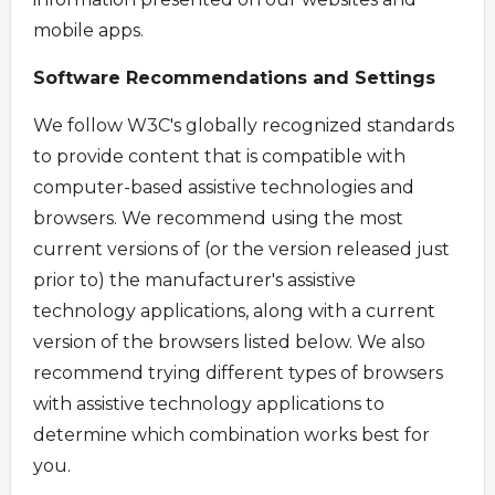
mobile apps.
Software Recommendations and Settings
We follow W3C's globally recognized standards
to provide content that is compatible with
computer-based assistive technologies and
browsers. We recommend using the most
current versions of (or the version released just
prior to) the manufacturer's assistive
technology applications, along with a current
version of the browsers listed below. We also
recommend trying different types of browsers
with assistive technology applications to
determine which combination works best for
you.