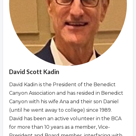
Overview
Overview
David Scott Kadin
David Kadin is the President of the Benedict
Canyon Association and has resided in Benedict
Canyon with his wife Ana and their son Daniel
(until he went away to college) since 1989.
David has been an active volunteer in the BCA
for more than 10 years as a member, Vice-
President and Board member, interfacing with