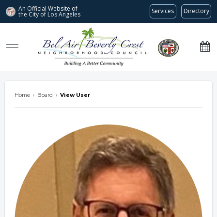
An Official Website of
Services
Directory
the City of
Los Angeles
Bel Air-Beverly Crest Neighborhood Council
Home
›
Board
›
View User