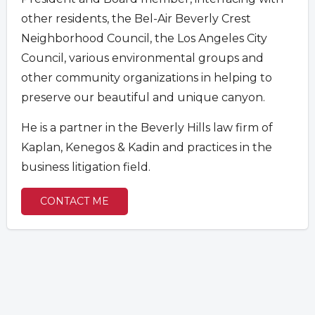
other residents, the Bel-Air Beverly Crest
Neighborhood Council, the Los Angeles City
Council, various environmental groups and
other community organizations in helping to
preserve our beautiful and unique canyon.
He is a partner in the Beverly Hills law firm of
Kaplan, Kenegos & Kadin and practices in the
business litigation field.
CONTACT ME