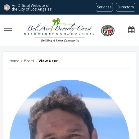
An Official Website of
Services
Directory
the City of
Los Angeles
Bel Air-Beverly Crest Neighborhood Council
Home
›
Board
›
View User