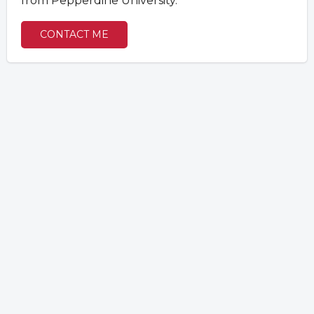
from Pepperdine University.
CONTACT ME