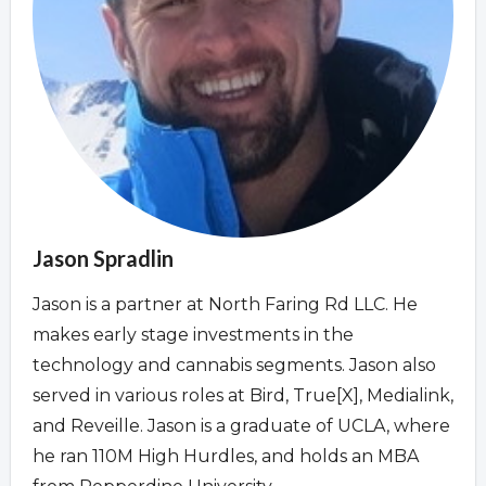
Overview
Overview
Jason Spradlin
Jason is a partner at North Faring Rd LLC. He
makes early stage investments in the
technology and cannabis segments. Jason also
served in various roles at Bird, True[X], Medialink,
and Reveille. Jason is a graduate of UCLA, where
he ran 110M High Hurdles, and holds an MBA