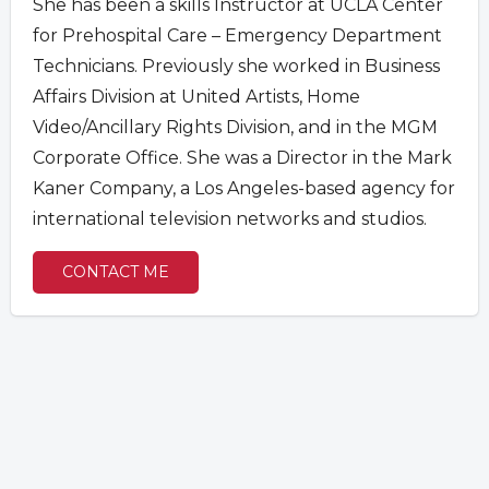
She has been a skills Instructor at UCLA Center
for Prehospital Care – Emergency Department
Technicians. Previously she worked in Business
Affairs Division at United Artists, Home
Video/Ancillary Rights Division, and in the MGM
Corporate Office. She was a Director in the Mark
Kaner Company, a Los Angeles-based agency for
international television networks and studios.
CONTACT ME