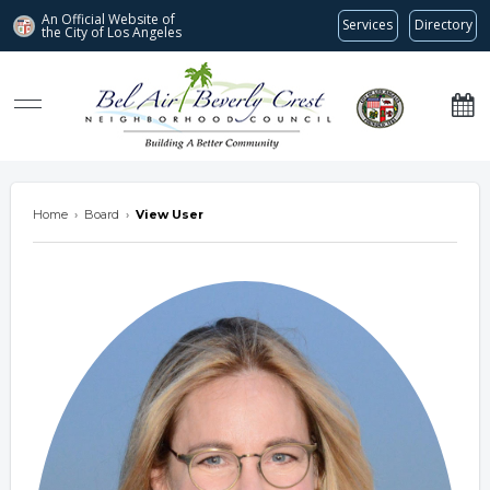
An Official Website of
Services
Directory
the City of
Los Angeles
Bel Air-Beverly Crest Neighborhood Council
Home
›
Board
›
View User