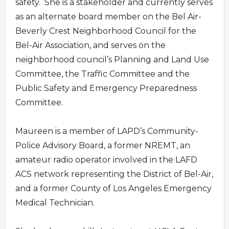
safety. She is a stakeholder and currently serves
as an alternate board member on the Bel Air-
Beverly Crest Neighborhood Council for the
Bel-Air Association, and serves on the
neighborhood council’s Planning and Land Use
Committee, the Traffic Committee and the
Public Safety and Emergency Preparedness
Committee.
Maureen is a member of LAPD’s Community-
Police Advisory Board, a former NREMT, an
amateur radio operator involved in the LAFD
ACS network representing the District of Bel-Air,
and a former County of Los Angeles Emergency
Medical Technician.