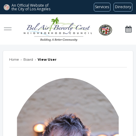
An Official Website of
Services
Directory
the City of
Los Angeles
Bel Air-Beverly Crest Neighborhood Council
Home
›
Board
›
View User