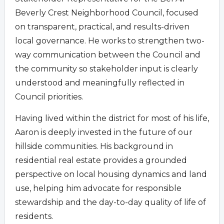
Beverly Crest Neighborhood Council, focused
on transparent, practical, and results-driven
local governance. He works to strengthen two-
way communication between the Council and
the community so stakeholder input is clearly
understood and meaningfully reflected in
Council priorities.
Having lived within the district for most of his life,
Aaron is deeply invested in the future of our
hillside communities. His background in
residential real estate provides a grounded
perspective on local housing dynamics and land
use, helping him advocate for responsible
stewardship and the day-to-day quality of life of
residents.