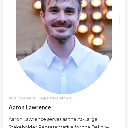
Overview
Overview
Vice President - Legislative Affiars
Aaron Lawrence
Aaron Lawrence serves as the At-Large
Stakeholder Representative for the Bel Air–