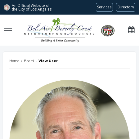
An Official Website of
Services
Directory
the City of
Los Angeles
Bel Air-Beverly Crest Neighborhood Council
Home
›
Board
›
View User