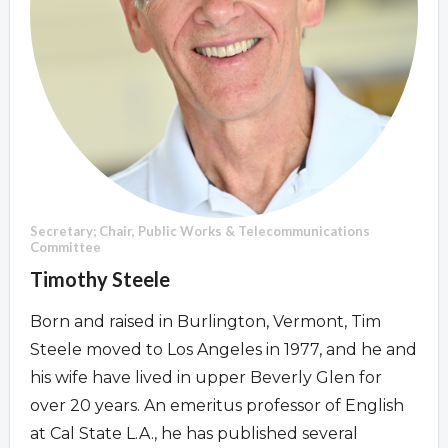
Overview
Overview
Secretary; Chair, Public Works & Telecommunications
Committee
Timothy Steele
Born and raised in Burlington, Vermont, Tim
Steele moved to Los Angeles in 1977, and he and
his wife have lived in upper Beverly Glen for
over 20 years. An emeritus professor of English
at Cal State L.A., he has published several