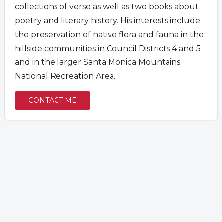
collections of verse as
well as two books about
poetry and literary history. His interests include
the preservation of native flora and fauna in the
hillside communities in Council Districts 4 and 5
and in the larger Santa Monica Mountains
National Recreation Area.
CONTACT ME