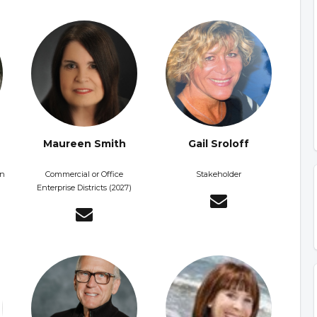
Maureen Smith
Gail Sroloff
on
Commercial or Office
Stakeholder
Enterprise Districts (2027)