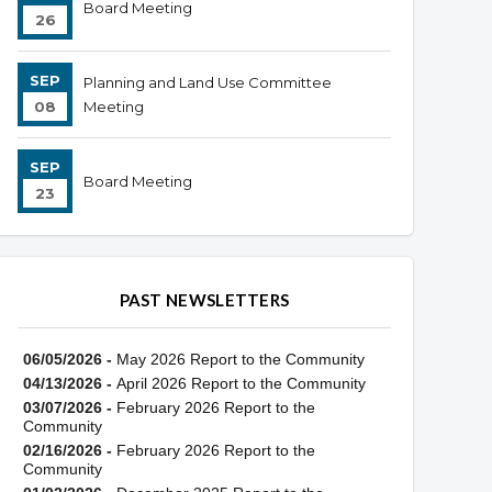
Board Meeting
26
SEP
Planning and Land Use Committee
08
Meeting
SEP
Board Meeting
23
PAST NEWSLETTERS
06/05/2026 -
May 2026 Report to the Community
04/13/2026 -
April 2026 Report to the Community
03/07/2026 -
February 2026 Report to the
Community
02/16/2026 -
February 2026 Report to the
Community