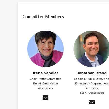
Overview
Committee Members
Irene Sandler
Jonathan Brand
Chair, Traffic Committee
Co-Chair, Public Safety an
Bel Air Crest Master
Emergency Preparedness
Association
Committee
Bel-Air Association