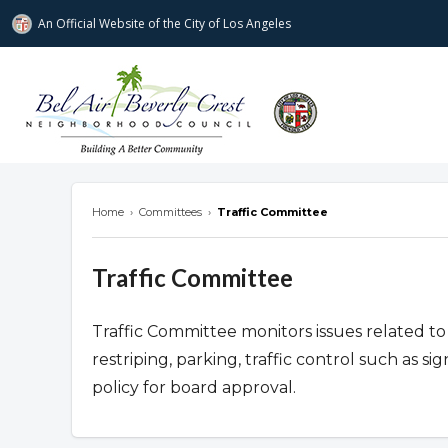
An Official Website of
the City of
Los Angeles
Bel Air-Beverly Crest Neighborhood Cou
Home
›
Committees
›
Traffic Committee
Traffic Committee
Traffic Committee monitors issues related to 
restriping, parking, traffic control such as s
policy for board approval.