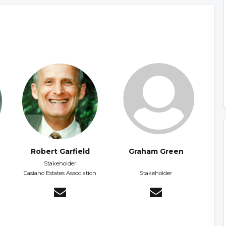
Robert Garfield
Graham Green
d
Stakeholder
Casiano Estates Association
Stakeholder