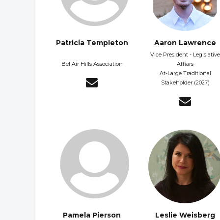
Patricia Templeton
Aaron Lawrence
Vice President - Legislative
Bel Air Hills Association
Affiars
At-Large Traditional
Stakeholder (2027)
Pamela Pierson
Leslie Weisberg