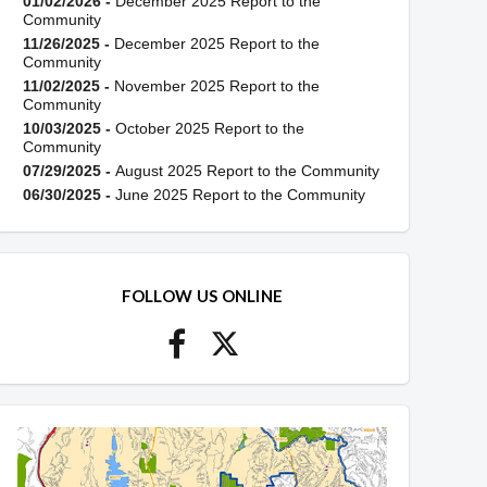
01/02/2026 -
December 2025 Report to the
Community
11/26/2025 -
December 2025 Report to the
Community
11/02/2025 -
November 2025 Report to the
Community
10/03/2025 -
October 2025 Report to the
Community
07/29/2025 -
August 2025 Report to the Community
06/30/2025 -
June 2025 Report to the Community
FOLLOW US ONLINE