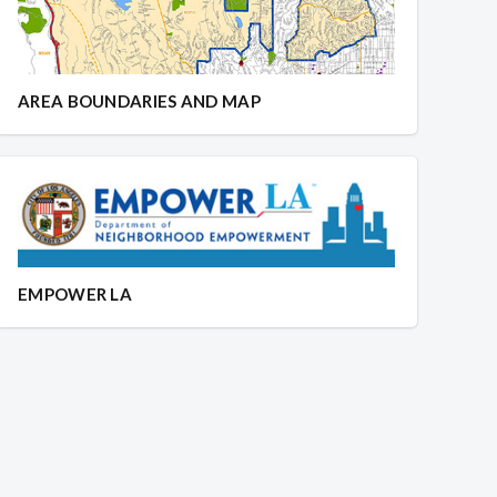
AREA BOUNDARIES AND MAP
EMPOWER LA