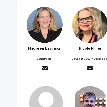
Maureen Levinson
Nicole Miner
Stakeholder
Benedict Canyon Associati