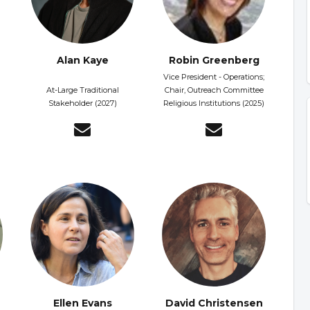
Alan Kaye
Robin Greenberg
Vice President - Operations;
At-Large Traditional
Chair, Outreach Committee
Stakeholder (2027)
Religious Institutions (2025)
Ellen Evans
David Christensen