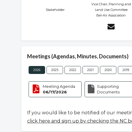
Vice Chair, Planning and
Stakeholder
Land Use Committee
Bel-Air Association
Meetings (Agendas, Minutes, Documents)
2026
2025
2022
2021
2020
2019
Meeting Agenda
Supporting
06/17/2026
Documents
If you would like to be notified of our meeti
click here and sign up by checking the NC b