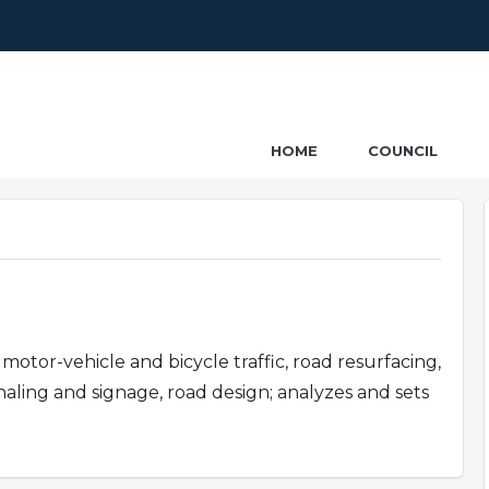
ncil
HOME
COUNCIL
motor-vehicle and bicycle traffic, road resurfacing,
ignaling and signage, road design; analyzes and sets