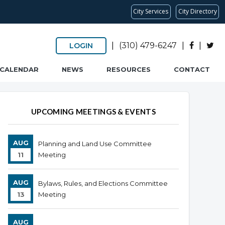
City Services
City Directory
|
(310) 479-6247
|
|
LOGIN
CALENDAR
NEWS
RESOURCES
CONTACT
UPCOMING MEETINGS & EVENTS
AUG
Planning and Land Use Committee
11
Meeting
AUG
Bylaws, Rules, and Elections Committee
13
Meeting
AUG