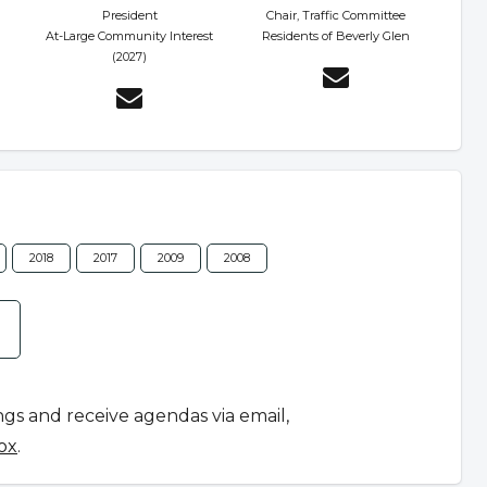
President
Chair, Traffic Committee
At-Large Community Interest
Residents of Beverly Glen
(2027)
2018
2017
2009
2008
ngs and receive agendas via email,
ox
.