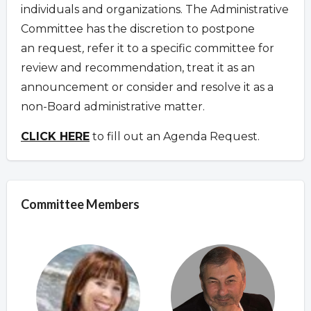
individuals and organizations. The Administrative
Committee has the discretion to postpone
an request
,
refer it to a specific committee for
review and recommendation, treat it as an
announcement or consider and resolve it as a
non-Board administrative matter.
CLICK HERE
to fill out an Agenda Request.
Committee Members