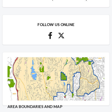
FOLLOW US ONLINE
AREA BOUNDARIES AND MAP