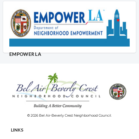
EMPOWER LA
© 2026 Bel Air-Beverly Crest Neighborhood Council.
LINKS