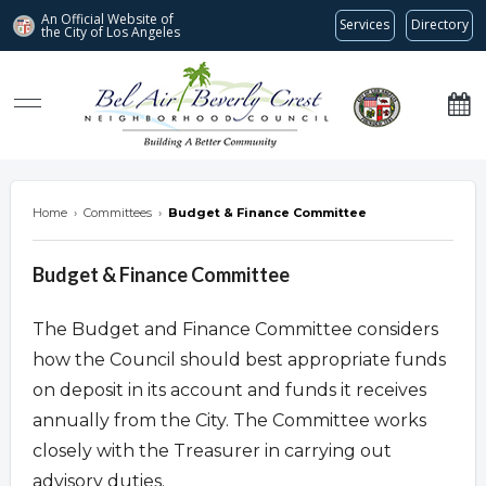
An Official Website of
Services
Directory
the City of
Los Angeles
Bel Air-Beverly Crest Neighborhood Council
Home
›
Committees
›
Budget & Finance Committee
Budget & Finance Committee
The Budget and Finance Committee considers
how the Council should best appropriate funds
on deposit in its account and funds it receives
annually from the City. The Committee works
closely with the Treasurer in carrying out
advisory duties.