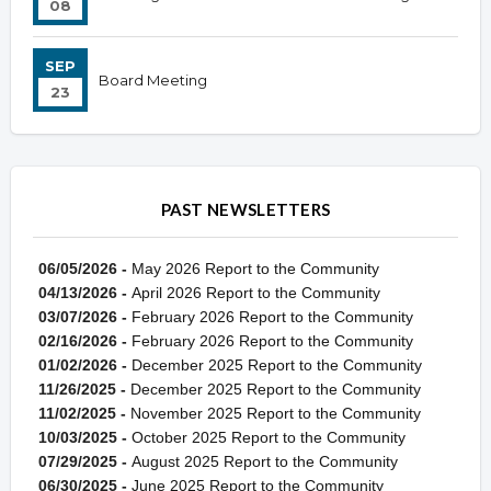
08
SEP
Board Meeting
23
PAST NEWSLETTERS
06/05/2026 -
May 2026 Report to the Community
04/13/2026 -
April 2026 Report to the Community
03/07/2026 -
February 2026 Report to the Community
02/16/2026 -
February 2026 Report to the Community
01/02/2026 -
December 2025 Report to the Community
11/26/2025 -
December 2025 Report to the Community
11/02/2025 -
November 2025 Report to the Community
10/03/2025 -
October 2025 Report to the Community
07/29/2025 -
August 2025 Report to the Community
06/30/2025 -
June 2025 Report to the Community