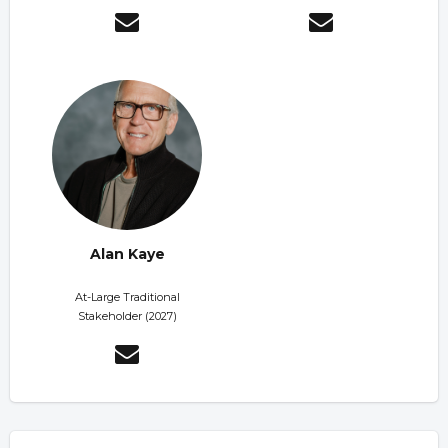
Alan Kaye
At-Large Traditional
Stakeholder (2027)