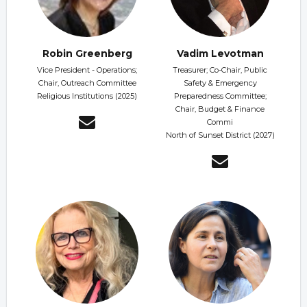
Robin Greenberg
Vadim Levotman
Vice President - Operations;
Treasurer; Co-Chair, Public
Chair, Outreach Committee
Safety & Emergency
Religious Institutions (2025)
Preparedness Committee;
Chair, Budget & Finance
Commi
North of Sunset District (2027)