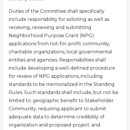
Duties of the Committee shall specifically
include responsibility for soliciting as well as
receiving, reviewing and submitting
Neighborhood Purpose Grant (NPG)
applications from not-for-profit community,
charitable organizations, local governmental
entities and agencies. Responsibilities shall
include developing a well-defined procedure
for review of NPG applications, including
standards to be memorialized in the Standing
Rules. Such standards shall include, but not be
limited to: geographic benefit to Stakeholder
Community; requiring applicant to submit
adequate data to determine credibility of
organization and proposed project; and