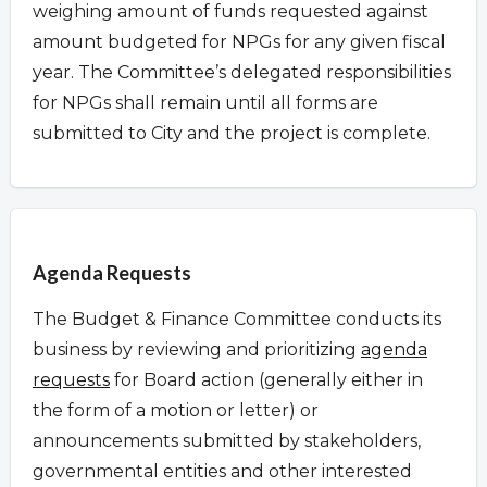
weighing amount of funds requested against
amount budgeted for NPGs for any given fiscal
year. The Committee’s delegated responsibilities
for NPGs shall remain until all forms are
submitted to City and the project is complete.
Overview
Agenda Requests
The Budget & Finance Committee conducts its
business by reviewing and prioritizing
agenda
requests
for Board action (generally either in
the form of a motion or letter) or
announcements submitted by stakeholders,
governmental entities and other interested