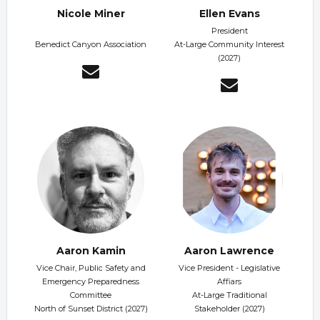
Nicole Miner
Ellen Evans
President
Benedict Canyon Association
At-Large Community Interest
(2027)
Aaron Kamin
Aaron Lawrence
Vice Chair, Public Safety and
Vice President - Legislative
Emergency Preparedness
Affiars
Committee
At-Large Traditional
North of Sunset District (2027)
Stakeholder (2027)