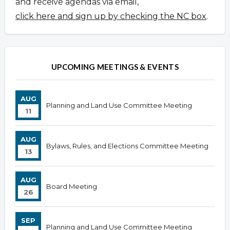
and receive agendas via email,
click here and sign up by checking the NC box
.
UPCOMING MEETINGS & EVENTS
AUG
Planning and Land Use Committee Meeting
11
AUG
Bylaws, Rules, and Elections Committee Meeting
13
AUG
Board Meeting
26
SEP
Planning and Land Use Committee Meeting