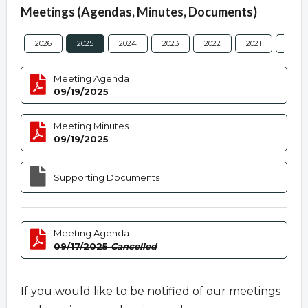
Meetings (Agendas, Minutes, Documents)
2026
2025
2024
2023
2022
2021
2020
Meeting Agenda
09/19/2025
Meeting Minutes
09/19/2025
Supporting Documents
Meeting Agenda
09/17/2025
Cancelled
If you would like to be notified of our meetings