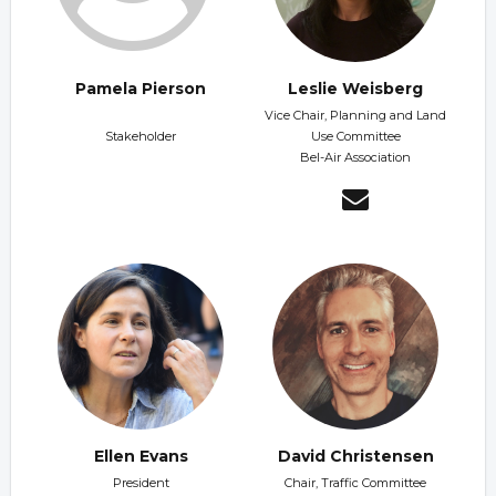
Pamela Pierson
Leslie Weisberg
Vice Chair, Planning and Land
Stakeholder
Use Committee
Bel-Air Association
Ellen Evans
David Christensen
President
Chair, Traffic Committee