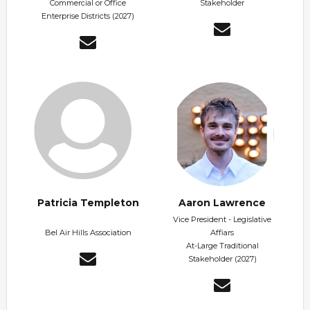
Commercial or Office
Stakeholder
Enterprise Districts (2027)
Patricia Templeton
Aaron Lawrence
Vice President - Legislative
Bel Air Hills Association
Affiars
At-Large Traditional
Stakeholder (2027)