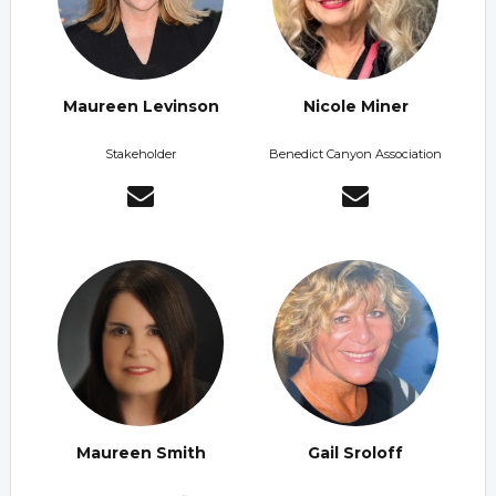
Maureen Levinson
Nicole Miner
Stakeholder
Benedict Canyon Association
Maureen Smith
Gail Sroloff