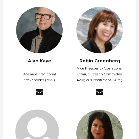
Alan Kaye
Robin Greenberg
Vice President - Operations;
At-Large Traditional
Chair, Outreach Committee
Stakeholder (2027)
Religious Institutions (2025)