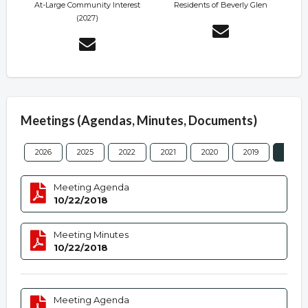
At-Large Community Interest
Residents of Beverly Glen
(2027)
Meetings (Agendas, Minutes, Documents)
2026
2025
2022
2021
2020
2019
2018
Meeting Agenda
10/22/2018
Meeting Minutes
10/22/2018
Meeting Agenda