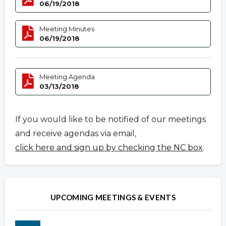
06/19/2018
Meeting Minutes
06/19/2018
Meeting Agenda
03/13/2018
If you would like to be notified of our meetings
and receive agendas via email,
click here and sign up by checking the NC box
.
UPCOMING MEETINGS & EVENTS