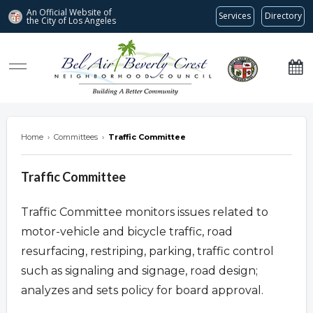
An Official Website of
Services
Directory
the City of
Los Angeles
Bel Air-Beverly Crest Neighborhood Council
Home
›
Committees
›
Traffic Committee
Traffic Committee
Traffic Committee monitors issues related to
motor-vehicle and bicycle traffic, road
resurfacing, restriping, parking, traffic control
such as signaling and signage, road design;
analyzes and sets policy for board approval.