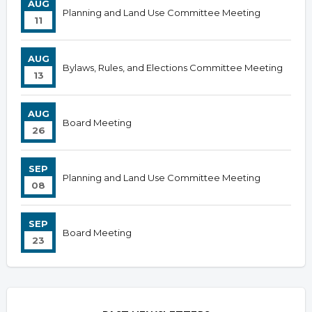
AUG
Planning and Land Use Committee Meeting
11
AUG
Bylaws, Rules, and Elections Committee Meeting
13
AUG
Board Meeting
26
SEP
Planning and Land Use Committee Meeting
08
SEP
Board Meeting
23