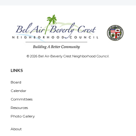
© 2026 Bel Air-Beverly Crest Neighborhood Council.
LINKS
Board
Calendar
Committees
Resources
Photo Gallery
About