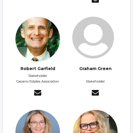
Robert Garfield
Graham Green
Stakeholder
Casiano Estates Association
Stakeholder