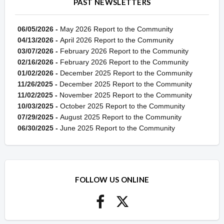
PAST NEWSLETTERS
06/05/2026 -
May 2026 Report to the Community
04/13/2026 -
April 2026 Report to the Community
03/07/2026 -
February 2026 Report to the Community
02/16/2026 -
February 2026 Report to the Community
01/02/2026 -
December 2025 Report to the Community
11/26/2025 -
December 2025 Report to the Community
11/02/2025 -
November 2025 Report to the Community
10/03/2025 -
October 2025 Report to the Community
07/29/2025 -
August 2025 Report to the Community
06/30/2025 -
June 2025 Report to the Community
FOLLOW US ONLINE