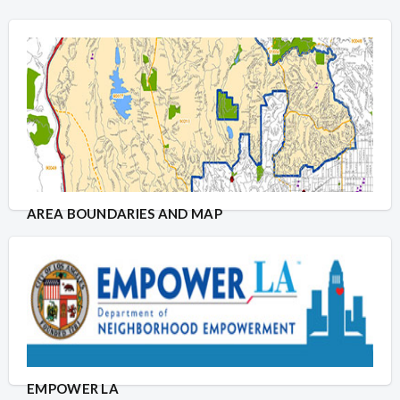
AREA BOUNDARIES AND MAP
EMPOWER LA