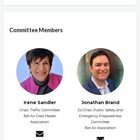
Overview
Committee Members
Irene Sandler
Jonathan Brand
Chair, Traffic Committee
Co-Chair, Public Safety and
Bel Air Crest Master
Emergency Preparedness
Association
Committee
Bel-Air Association