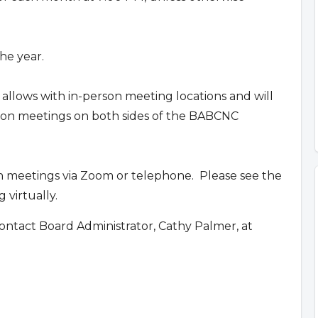
he year.
 allows with in-person meeting locations and will
erson meetings on both sides of the BABCNC
n meetings via Zoom or telephone. Please see the
 virtually.
ontact Board Administrator, Cathy Palmer, at