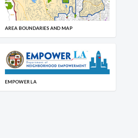
AREA BOUNDARIES AND MAP
EMPOWER LA