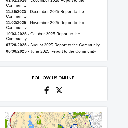
01/02/2026 -
December 2025 Report to the
Community
11/26/2025 -
December 2025 Report to the
Community
11/02/2025 -
November 2025 Report to the
Community
10/03/2025 -
October 2025 Report to the
Community
07/29/2025 -
August 2025 Report to the Community
06/30/2025 -
June 2025 Report to the Community
FOLLOW US ONLINE