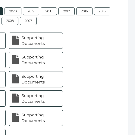
2020
2019
2018
2017
2016
2015
2008
2007
Supporting
Documents
Supporting
Documents
Supporting
Documents
Supporting
Documents
Supporting
Documents