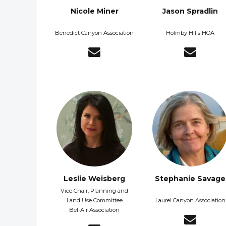
Nicole Miner
Jason Spradlin
Benedict Canyon Association
Holmby Hills HOA
Leslie Weisberg
Stephanie Savage
Vice Chair, Planning and
Land Use Committee
Laurel Canyon Association
Bel-Air Association