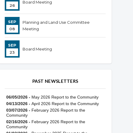
Board Meeting
26
SEP
Planning and Land Use Committee
08
Meeting
SEP
Board Meeting
23
PAST NEWSLETTERS
06/05/2026 -
May 2026 Report to the Community
04/13/2026 -
April 2026 Report to the Community
03/07/2026 -
February 2026 Report to the
Community
02/16/2026 -
February 2026 Report to the
Community