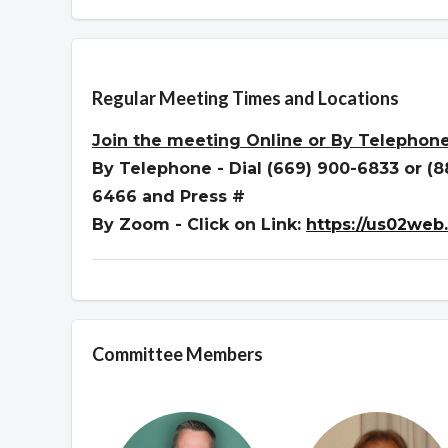
Overview
Regular Meeting Times and Locations
Join the meeting
Online or By Telephon
By Telephone - Dial (669) 900-6833 or (
6466 and Press #
By Zoom - Click on Link:
https://us02web
Committee Members