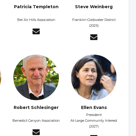
Patricia Templeton
Steve Weinberg
Bel Air Hills Association
Franklin-Coldwater District
(2025)
Robert Schlesinger
Ellen Evans
President
Benedict Canyon Association
At-Large Community Interest
(2027)