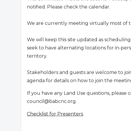
notified. Please check the calendar.
We are currently meeting virtually most of t
We will keep this site updated as scheduling
seek to have alternating locations for in-p
territory.
Stakeholders and guests are welcome to joi
agenda for details on how to join the meeting
If you have any Land Use questions, please c
council@babcnc.org
.
Checklist for Presenters