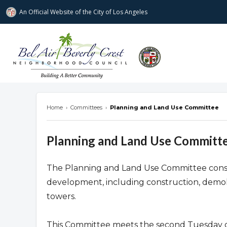
An Official Website of
the City of
Los Angeles
Bel Air-Beverly Crest Neighborhood Cou
Home
›
Committees
›
Planning and Land Use Committee
Planning and Land Use Committ
The Planning and Land Use Committee consider
development, including construction, demoli
towers.
This Committee meets the second Tuesday o