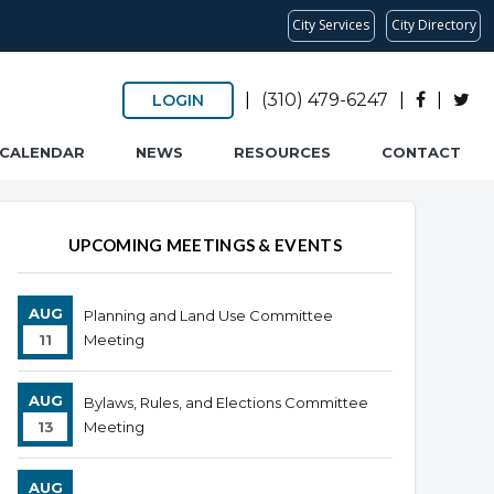
City Services
City Directory
|
(310) 479-6247
|
|
LOGIN
CALENDAR
NEWS
RESOURCES
CONTACT
UPCOMING MEETINGS & EVENTS
AUG
Planning and Land Use Committee
11
Meeting
AUG
Bylaws, Rules, and Elections Committee
13
Meeting
AUG