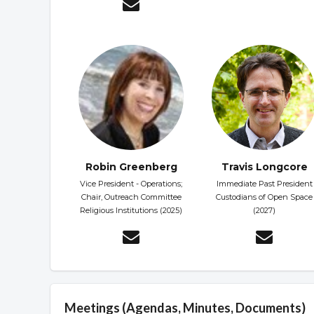
Robin Greenberg
Travis Longcore
Vice President - Operations;
Immediate Past President
Chair, Outreach Committee
Custodians of Open Space
Religious Institutions (2025)
(2027)
Meetings (Agendas, Minutes, Documents)