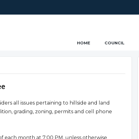
ncil
HOME
COUNCIL
ee
s all issues pertaining to hillside and land
tion, grading, zoning, permits and cell phone
f each month at 7:00 PM, unless otherwise