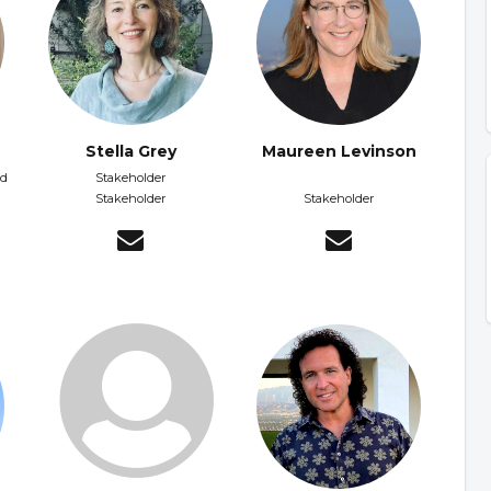
Stella Grey
Maureen Levinson
nd
Stakeholder
Stakeholder
Stakeholder