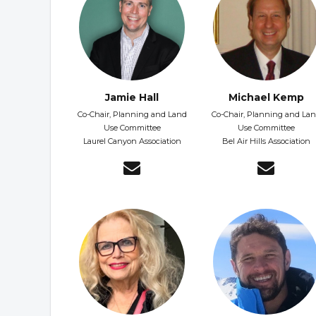
Jamie Hall
Michael Kemp
Co-Chair, Planning and Land
Co-Chair, Planning and La
Use Committee
Use Committee
Laurel Canyon Association
Bel Air Hills Association