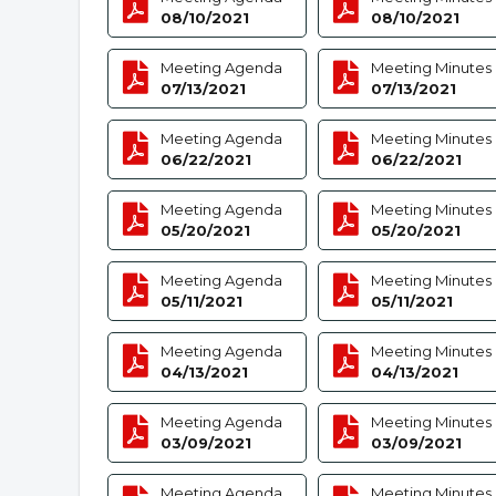
08/10/2021
08/10/2021
Meeting Agenda
Meeting Minutes
07/13/2021
07/13/2021
Meeting Agenda
Meeting Minutes
06/22/2021
06/22/2021
Meeting Agenda
Meeting Minutes
05/20/2021
05/20/2021
Meeting Agenda
Meeting Minutes
05/11/2021
05/11/2021
Meeting Agenda
Meeting Minutes
04/13/2021
04/13/2021
Meeting Agenda
Meeting Minutes
03/09/2021
03/09/2021
Meeting Agenda
Meeting Minutes