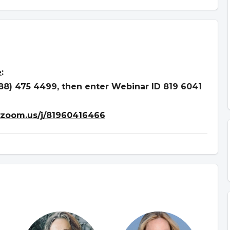
e
:
888) 475 4499, then enter Webinar ID 819 6041
.zoom.us/j/81960416466