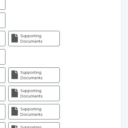
Supporting
Documents
Supporting
Documents
Supporting
Documents
Supporting
Documents
Supporting