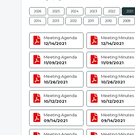
2026
2025
2024
2023
2022
2021
2014
2013
2012
2011
2010
2009
Meeting Agenda
Meeting Minutes
12/14/2021
12/14/2021
Meeting Agenda
Meeting Minutes
11/09/2021
11/09/2021
Meeting Agenda
Meeting Minutes
10/26/2021
10/26/2021
Meeting Agenda
Meeting Minutes
10/12/2021
10/12/2021
Meeting Agenda
Meeting Minutes
09/14/2021
09/14/2021
Meeting Agenda
Meeting Minutes