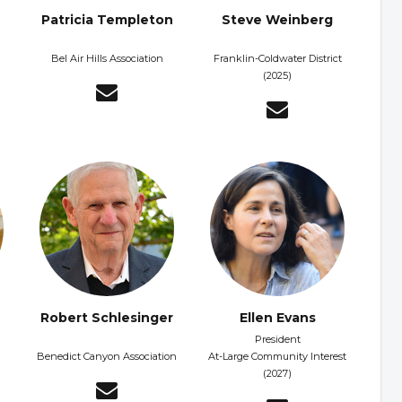
Patricia Templeton
Steve Weinberg
Bel Air Hills Association
Franklin-Coldwater District
(2025)
Robert Schlesinger
Ellen Evans
President
Benedict Canyon Association
At-Large Community Interest
(2027)