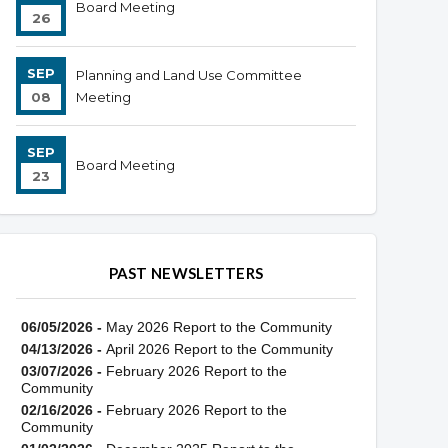
Board Meeting
26
SEP
Planning and Land Use Committee
08
Meeting
SEP
Board Meeting
23
PAST NEWSLETTERS
06/05/2026 -
May 2026 Report to the Community
04/13/2026 -
April 2026 Report to the Community
03/07/2026 -
February 2026 Report to the
Community
02/16/2026 -
February 2026 Report to the
Community