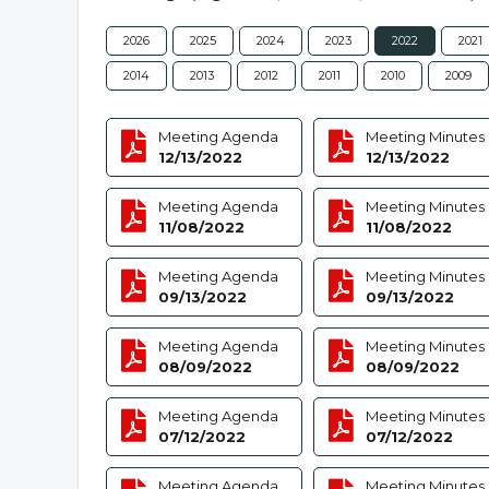
2026
2025
2024
2023
2022
2021
2014
2013
2012
2011
2010
2009
Meeting Agenda
Meeting Minutes
12/13/2022
12/13/2022
Meeting Agenda
Meeting Minutes
11/08/2022
11/08/2022
Meeting Agenda
Meeting Minutes
09/13/2022
09/13/2022
Meeting Agenda
Meeting Minutes
08/09/2022
08/09/2022
Meeting Agenda
Meeting Minutes
07/12/2022
07/12/2022
Meeting Agenda
Meeting Minutes