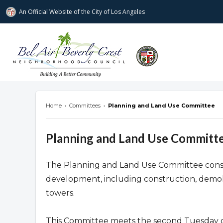
An Official Website of
the City of
Los Angeles
Bel Air-Beverly Crest Neighborhood Cou
Home
›
Committees
›
Planning and Land Use Committee
Planning and Land Use Committ
The Planning and Land Use Committee consider
development, including construction, demoli
towers.
This Committee meets the second Tuesday o