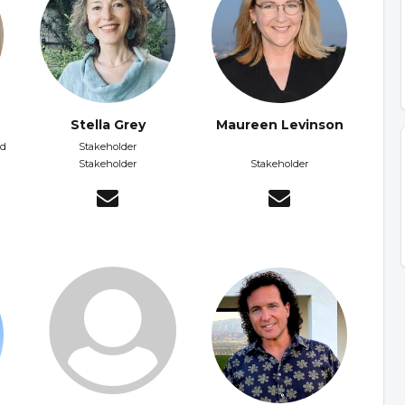
Stella Grey
Maureen Levinson
nd
Stakeholder
Stakeholder
Stakeholder