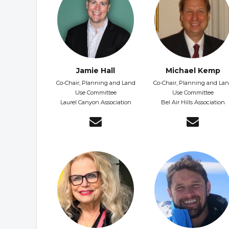
Jamie Hall
Michael Kemp
Co-Chair, Planning and Land
Co-Chair, Planning and La
Use Committee
Use Committee
Laurel Canyon Association
Bel Air Hills Association