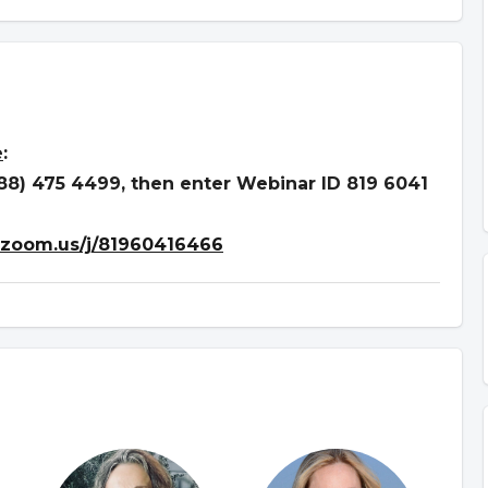
e
:
888) 475 4499, then enter Webinar ID 819 6041
.zoom.us/j/81960416466