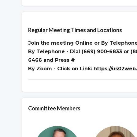
Overview
Regular Meeting Times and Locations
Join the meeting
Online or By Telephon
By Telephone - Dial (669) 900-6833 or (
6466 and Press #
By Zoom - Click on Link:
https://us02web
Committee Members