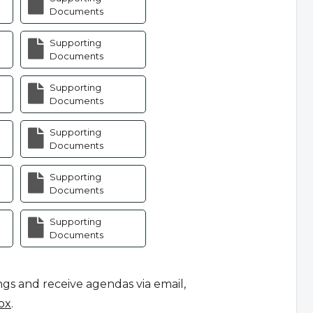
Documents
Supporting
Documents
Supporting
Documents
Supporting
Documents
Supporting
Documents
Supporting
Documents
ngs and receive agendas via email,
ox
.