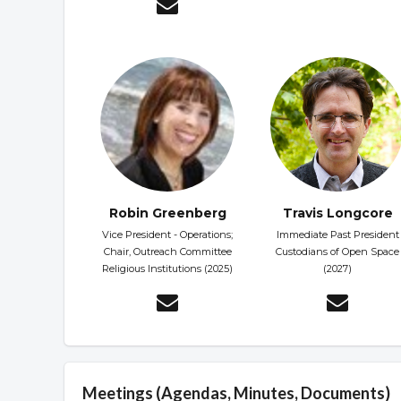
Robin Greenberg
Travis Longcore
Vice President - Operations;
Immediate Past President
Chair, Outreach Committee
Custodians of Open Space
Religious Institutions (2025)
(2027)
Meetings (Agendas, Minutes, Documents)