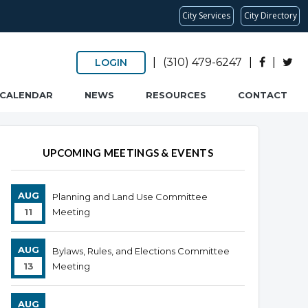
City Services
City Directory
|
(310) 479-6247
|
|
LOGIN
CALENDAR
NEWS
RESOURCES
CONTACT
UPCOMING MEETINGS & EVENTS
AUG
Planning and Land Use Committee
11
Meeting
AUG
Bylaws, Rules, and Elections Committee
13
Meeting
AUG