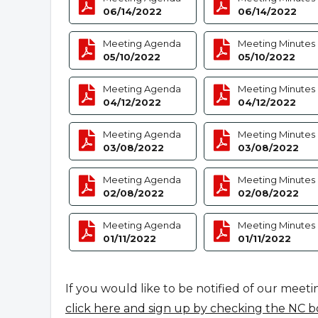
06/14/2022
06/14/2022
Meeting Agenda
Meeting Minutes
05/10/2022
05/10/2022
Meeting Agenda
Meeting Minutes
04/12/2022
04/12/2022
Meeting Agenda
Meeting Minutes
03/08/2022
03/08/2022
Meeting Agenda
Meeting Minutes
02/08/2022
02/08/2022
Meeting Agenda
Meeting Minutes
01/11/2022
01/11/2022
If you would like to be notified of our meeti
click here and sign up by checking the NC b