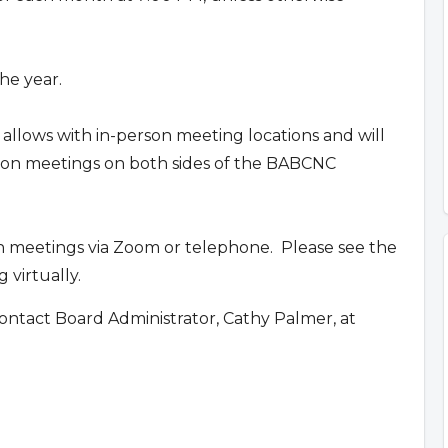
he year.
 allows with in-person meeting locations and will
erson meetings on both sides of the BABCNC
n meetings via Zoom or telephone. Please see the
 virtually.
ontact Board Administrator, Cathy Palmer, at