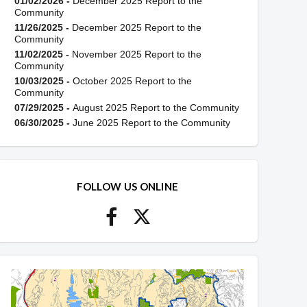
01/02/2026 -
December 2025 Report to the
Community
11/26/2025 -
December 2025 Report to the
Community
11/02/2025 -
November 2025 Report to the
Community
10/03/2025 -
October 2025 Report to the
Community
07/29/2025 -
August 2025 Report to the Community
06/30/2025 -
June 2025 Report to the Community
FOLLOW US ONLINE