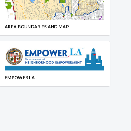
AREA BOUNDARIES AND MAP
EMPOWER LA