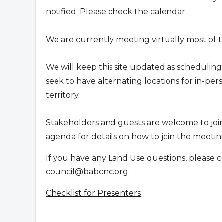
notified. Please check the calendar.
We are currently meeting virtually most of t
We will keep this site updated as scheduling
seek to have alternating locations for in-p
territory.
Stakeholders and guests are welcome to joi
agenda for details on how to join the meeting
If you have any Land Use questions, please c
council@babcnc.org
.
Checklist for Presenters