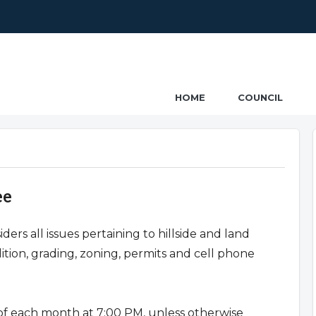
ncil
HOME
COUNCIL
ee
s all issues pertaining to hillside and land
tion, grading, zoning, permits and cell phone
f each month at 7:00 PM, unless otherwise