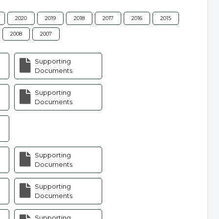
2020
2019
2018
2017
2016
2015
2008
2007
Supporting
Documents
Supporting
Documents
Supporting
Documents
Supporting
Documents
Supporting