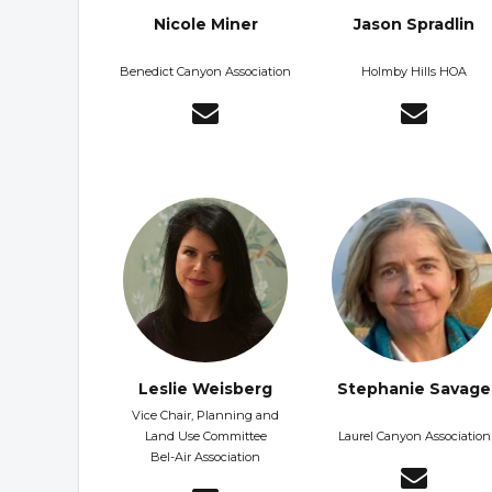
Nicole Miner
Jason Spradlin
Benedict Canyon Association
Holmby Hills HOA
Leslie Weisberg
Stephanie Savage
Vice Chair, Planning and
Land Use Committee
Laurel Canyon Association
Bel-Air Association