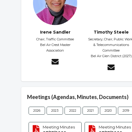
Irene Sandler
Timothy Steele
Chair, Traffic Committee
Secretary; Chair, Public Wor
Bel Air Crest Master
& Telecommunications
Association
Committee
Bel Air Glen District (2027)
Meetings (Agendas, Minutes, Documents)
2026
2023
2022
2021
2020
2019
Meeting Minutes
Meeting Minutes