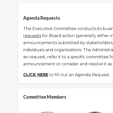
Overview
Agenda Requests
The Executive Committee conducts its busine
requests
for Board action (generally either i
announcements submitted by stakeholders, 
individuals and organizations. The Administr
an request
,
refer it to a specific committee 
announcement or consider and resolve it as 
CLICK HERE
to fill out an Agenda Request.
Committee Members