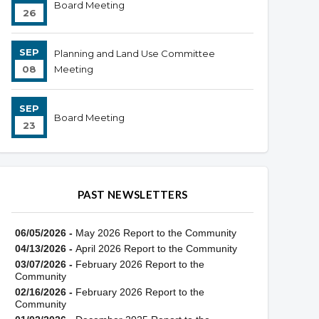
Board Meeting
26
SEP
Planning and Land Use Committee
08
Meeting
SEP
Board Meeting
23
PAST NEWSLETTERS
06/05/2026 -
May 2026 Report to the Community
04/13/2026 -
April 2026 Report to the Community
03/07/2026 -
February 2026 Report to the
Community
02/16/2026 -
February 2026 Report to the
Community