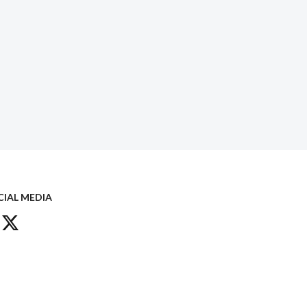
CIAL MEDIA