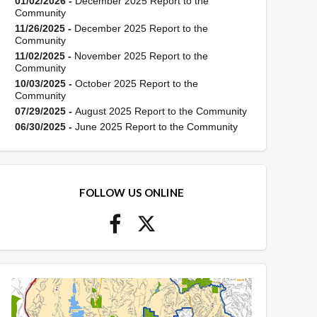
01/02/2026 -
December 2025 Report to the
Community
11/26/2025 -
December 2025 Report to the
Community
11/02/2025 -
November 2025 Report to the
Community
10/03/2025 -
October 2025 Report to the
Community
07/29/2025 -
August 2025 Report to the Community
06/30/2025 -
June 2025 Report to the Community
FOLLOW US ONLINE