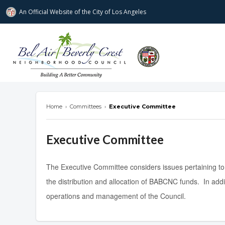
An Official Website of
the City of
Los Angeles
Bel Air-Beverly Crest Neighborhood Cou
Home
›
Committees
›
Executive Committee
Executive Committee
The Executive Committee considers issues pertaining to
the distribution and allocation of BABCNC funds. In add
operations and management of the Council.