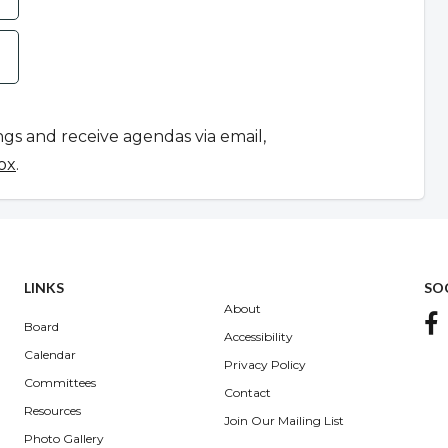
ngs and receive agendas via email,
ox
.
LINKS
SO
About
Board
Accessibility
Calendar
Privacy Policy
Committees
Contact
Resources
Join Our Mailing List
Photo Gallery