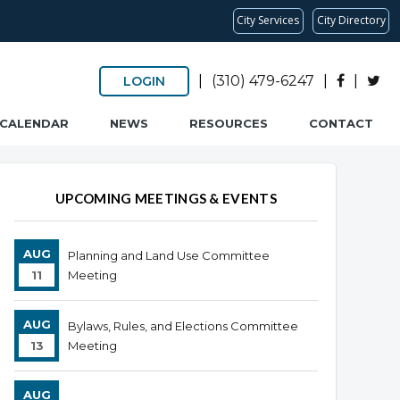
City Services
City Directory
|
(310) 479-6247
|
|
LOGIN
CALENDAR
NEWS
RESOURCES
CONTACT
UPCOMING MEETINGS & EVENTS
AUG
Planning and Land Use Committee
11
Meeting
AUG
Bylaws, Rules, and Elections Committee
13
Meeting
AUG