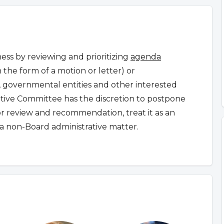
ss by reviewing and prioritizing
agenda
n the form of a motion or letter) or
governmental entities and other interested
ative Committee has the discretion to postpone
for review and recommendation, treat it as an
a non-Board administrative matter.