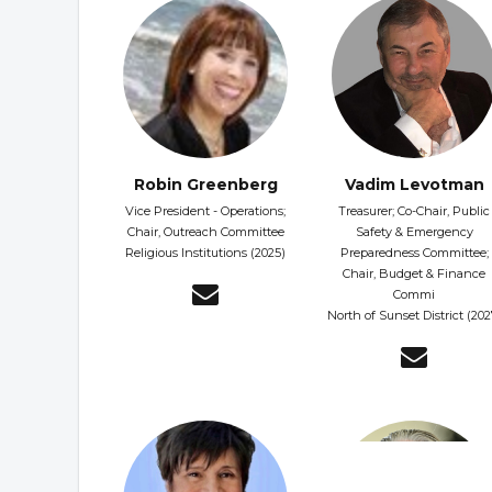
Robin Greenberg
Vadim Levotman
Vice President - Operations;
Treasurer; Co-Chair, Public
Chair, Outreach Committee
Safety & Emergency
Religious Institutions (2025)
Preparedness Committee;
Chair, Budget & Finance
Commi
North of Sunset District (202