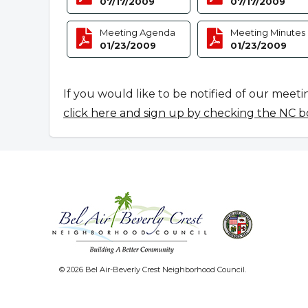
07/17/2009
07/17/2009
Meeting Agenda
Meeting Minutes
01/23/2009
01/23/2009
If you would like to be notified of our meeti
click here and sign up by checking the NC b
© 2026 Bel Air-Beverly Crest Neighborhood Council.