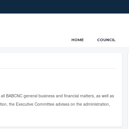
ncil
HOME
COUNCIL
 all BABCNC general business and financial matters, as well as
ition, the Executive Committee advises on the administration,