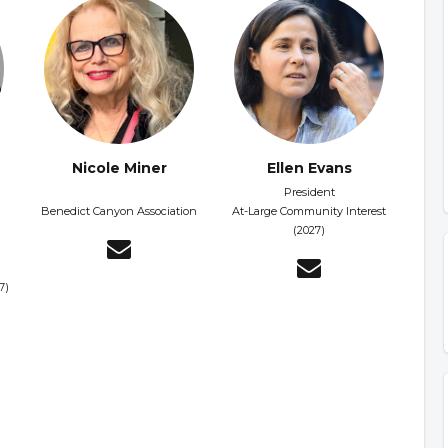
Nicole Miner
Ellen Evans
President
Benedict Canyon Association
At-Large Community Interest
(2027)
7)