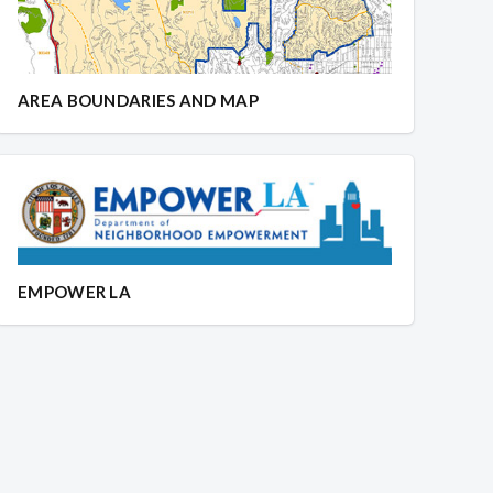
AREA BOUNDARIES AND MAP
EMPOWER LA