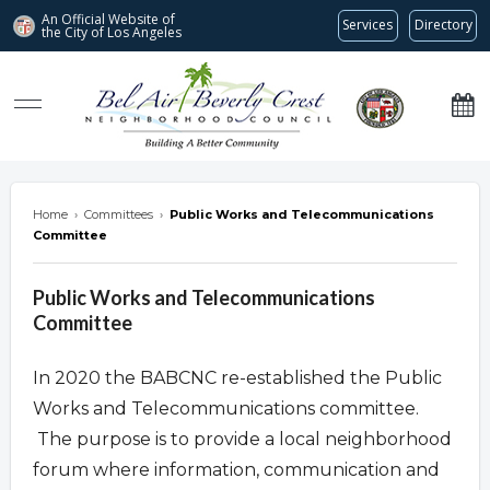
An Official Website of
Services
Directory
the City of
Los Angeles
Bel Air-Beverly Crest Neighborhood Council
Home
›
Committees
›
Public Works and Telecommunications
Committee
Public Works and Telecommunications
Committee
In 2020 the BABCNC re-established the Public
Works and Telecommunications committee.
The purpose is to provide a local neighborhood
forum where information, communication and