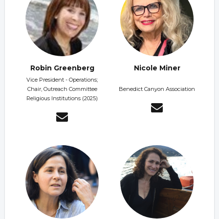
Robin Greenberg
Nicole Miner
Vice President - Operations;
Chair, Outreach Committee
Benedict Canyon Association
Religious Institutions (2025)