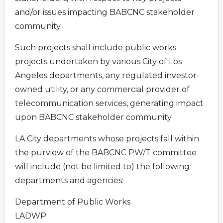
and/or issues impacting BABCNC stakeholder
community.
Such projects shall include public works
projects undertaken by various City of Los
Angeles departments, any regulated investor-
owned utility, or any commercial provider of
telecommunication services, generating impact
upon BABCNC stakeholder community.
LA City departments whose projects fall within
the purview of the BABCNC PW/T committee
will include (not be limited to) the following
departments and agencies:
Department of Public Works
LADWP