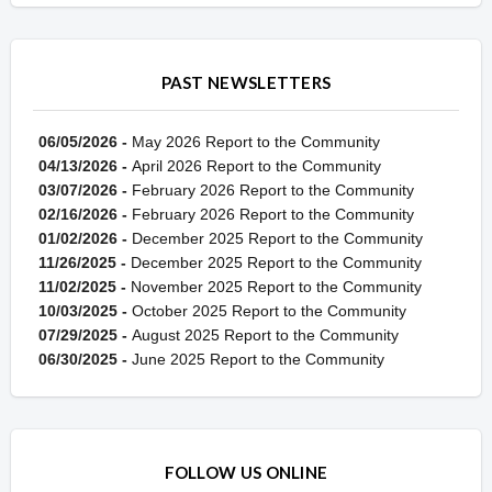
PAST NEWSLETTERS
06/05/2026 -
May 2026 Report to the Community
04/13/2026 -
April 2026 Report to the Community
03/07/2026 -
February 2026 Report to the Community
02/16/2026 -
February 2026 Report to the Community
01/02/2026 -
December 2025 Report to the Community
11/26/2025 -
December 2025 Report to the Community
11/02/2025 -
November 2025 Report to the Community
10/03/2025 -
October 2025 Report to the Community
07/29/2025 -
August 2025 Report to the Community
06/30/2025 -
June 2025 Report to the Community
FOLLOW US ONLINE