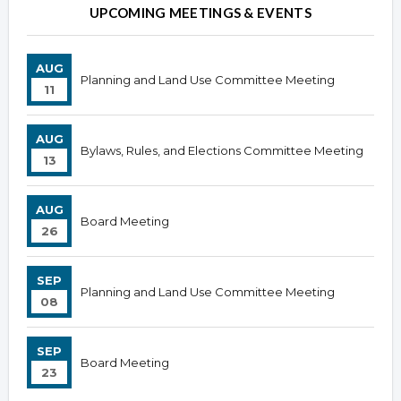
UPCOMING MEETINGS & EVENTS
AUG
Planning and Land Use Committee Meeting
11
AUG
Bylaws, Rules, and Elections Committee Meeting
13
AUG
Board Meeting
26
SEP
Planning and Land Use Committee Meeting
08
SEP
Board Meeting
23