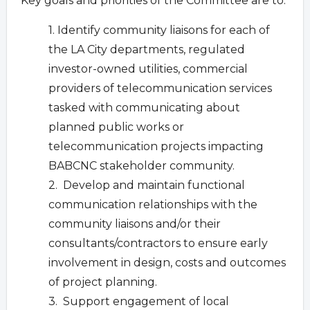
Key goals and priorities of the Committee are to:
1. Identify community liaisons for each of
the LA City departments, regulated
investor-owned utilities, commercial
providers of telecommunication services
tasked with communicating about
planned public works or
telecommunication projects impacting
BABCNC stakeholder community.
2. Develop and maintain functional
communication relationships with the
community liaisons and/or their
consultants/contractors to ensure early
involvement in design, costs and outcomes
of project planning.
3. Support engagement of local