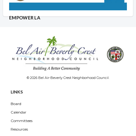
EMPOWER LA
© 2026 Bel Air-Beverly Crest Neighborhood Council.
LINKS
Board
Calendar
Committees
Resources