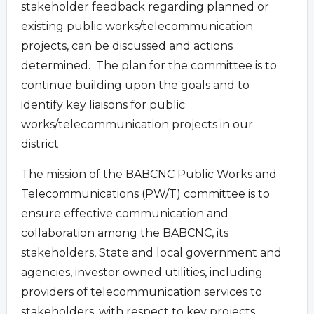
stakeholder feedback regarding planned or
existing public works/telecommunication
projects, can be discussed and actions
determined. The plan for the committee is to
continue building upon the goals and to
identify key liaisons for public
works/telecommunication projects in our
district
The mission of the BABCNC Public Works and
Telecommunications (PW/T) committee is to
ensure effective communication and
collaboration among the BABCNC, its
stakeholders, State and local government and
agencies, investor owned utilities, including
providers of telecommunication services to
stakeholders, with respect to key projects