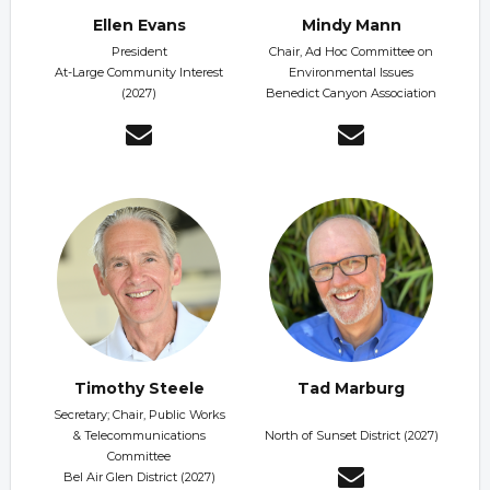
Ellen Evans
Mindy Mann
President
Chair, Ad Hoc Committee on
At-Large Community Interest
Environmental Issues
(2027)
Benedict Canyon Association
Timothy Steele
Tad Marburg
Secretary; Chair, Public Works
& Telecommunications
North of Sunset District (2027)
Committee
Bel Air Glen District (2027)