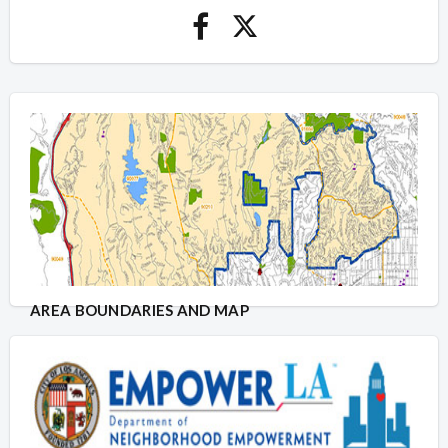
AREA BOUNDARIES AND MAP