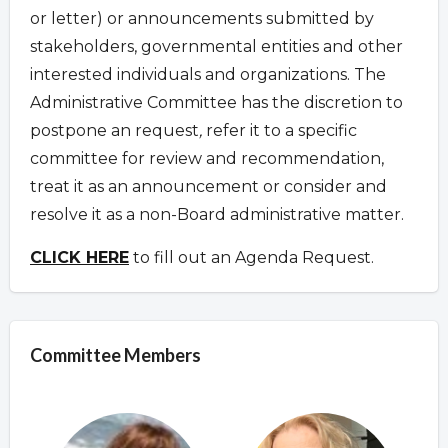
or letter) or announcements submitted by
stakeholders, governmental entities and other
interested individuals and organizations. The
Administrative Committee has the discretion to
postpone an request
,
refer it to a specific
committee for review and recommendation,
treat it as an announcement or consider and
resolve it as a non-Board administrative matter.
CLICK HERE
to fill out an Agenda Request.
Committee Members