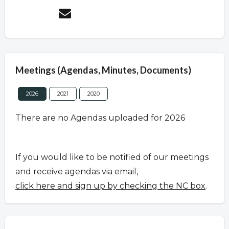
Meetings (Agendas, Minutes, Documents)
2026
2021
2020
There are no Agendas uploaded for 2026
If you would like to be notified of our meetings
and receive agendas via email,
click here and sign up by checking the NC box
.