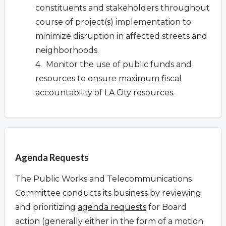
constituents and stakeholders throughout
course of project(s) implementation to
minimize disruption in affected streets and
neighborhoods.
4. Monitor the use of public funds and
resources to ensure maximum fiscal
accountability of LA City resources.
Overview
Agenda Requests
The Public Works and Telecommunications
Committee conducts its business by reviewing
and prioritizing
agenda requests
for Board
action (generally either in the form of a motion