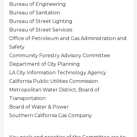
Bureau of Engineering
Bureau of Sanitation
Bureau of Street Lighting
Bureau of Street Services
Office of Petroleum and Gas Administration and
Safety
Community Forestry Advisory Committee
Department of City Planning
LA City Information Technology Agency
California Public Utilities Commission
Metropolitan Water District, Board of
Transportation
Board of Water & Power
Southern California Gas Company